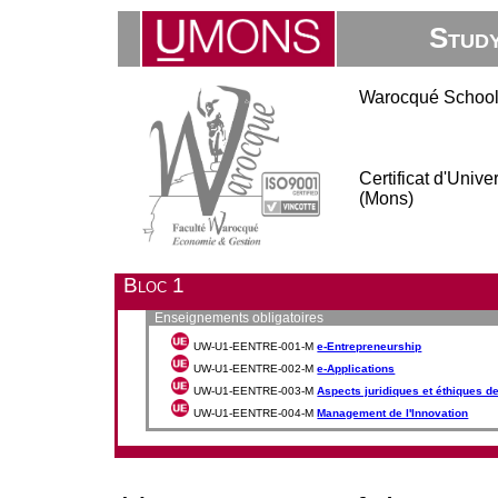
Stud
Warocqué School
Certificat d'Univ
(Mons)
Bloc 1
Enseignements obligatoires
UW-U1-EENTRE-001-M
e-Entrepreneurship
UW-U1-EENTRE-002-M
e-Applications
UW-U1-EENTRE-003-M
Aspects juridiques et éthiques de 
UW-U1-EENTRE-004-M
Management de l'Innovation