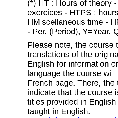
(*) HT : Hours of theory 
exercices - HTPS : hours 
HMiscellaneous time - HR
- Per. (Period), Y=Year,
Please note, the course t
translations of the origin
English for information o
language the course will 
French page. There, the t
indicate that the course 
titles provided in English
taught in English.