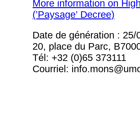
More information on High
(’Paysage’ Decree)
Date de génération : 25/
20, place du Parc, B700
Tél: +32 (0)65 373111
Courriel: info.mons@um