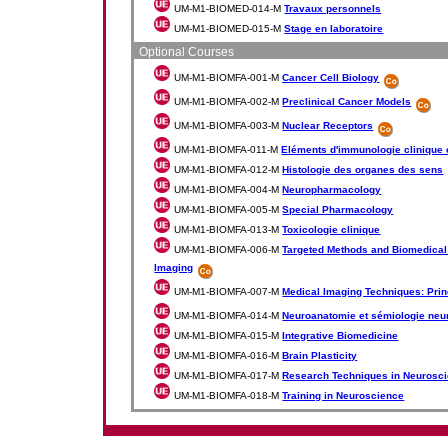
UM-M1-BIOMED-014-M
Travaux personnels
UM-M1-BIOMED-015-M
Stage en laboratoire
Optional Courses
UM-M1-BIOMFA-001-M
Cancer Cell Biology
UM-M1-BIOMFA-002-M
Preclinical Cancer Models
UM-M1-BIOMFA-003-M
Nuclear Receptors
UM-M1-BIOMFA-011-M
Eléments d'immunologie clinique 
UM-M1-BIOMFA-012-M
Histologie des organes des sens
UM-M1-BIOMFA-004-M
Neuropharmacology
UM-M1-BIOMFA-005-M
Special Pharmacology
UM-M1-BIOMFA-013-M
Toxicologie clinique
UM-M1-BIOMFA-006-M
Targeted Methods and Biomedical 
Imaging
UM-M1-BIOMFA-007-M
Medical Imaging Techniques: Prin
UM-M1-BIOMFA-014-M
Neuroanatomie et sémiologie neu
UM-M1-BIOMFA-015-M
Integrative Biomedicine
UM-M1-BIOMFA-016-M
Brain Plasticity
UM-M1-BIOMFA-017-M
Research Techniques in Neurosc
UM-M1-BIOMFA-018-M
Training in Neuroscience