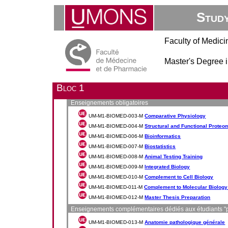
Stud
Faculty of Medic
Master's Degree 
Bloc 1
Enseignements obligatoires
UM-M1-BIOMED-003-M
Comparative Physiology
UM-M1-BIOMED-004-M
Structural and Functional Proteo
UM-M1-BIOMED-006-M
Bioinformatics
UM-M1-BIOMED-007-M
Biostatistics
UM-M1-BIOMED-008-M
Animal Testing Training
UM-M1-BIOMED-009-M
Integrated Biology
UM-M1-BIOMED-010-M
Complement to Cell Biology
UM-M1-BIOMED-011-M
Complement to Molecular Biolog
UM-M1-BIOMED-012-M
Master Thesis Preparation
Enseignements complémentaires dédiés aux étudiants "p
UM-M1-BIOMED-013-M
Anatomie pathologique générale