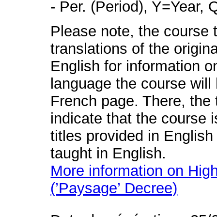
- Per. (Period), Y=Year,
Please note, the course t
translations of the origin
English for information o
language the course will 
French page. There, the t
indicate that the course 
titles provided in English
taught in English.
More information on High
(’Paysage’ Decree)