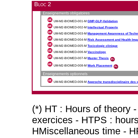
Bloc 2
Enseignements obligatoires
UM-M2-BIOMED-001-M
GMP-GLP-Validation
UM-M2-BIOMED-002-M
Intellectual Property
UM-M2-BIOMED-003-M
Management Awareness of Techno
UM-M2-BIOMED-004-M
Risk Assessment and Health Imp
UM-M2-BIOMED-005-M
Toxicologie clinique
UM-M2-BIOMED-006-M
Vaccinology
UM-M2-BIOMED-007-M
Master Thesis
UM-M2-BIOMED-008-M
Work Placement
Enseignements optionnels
UM-M2-BIOMED-009-M
Approche transdisciplinaire des
(*) HT : Hours of theory 
exercices - HTPS : hours 
HMiscellaneous time - HR