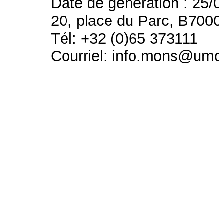
Date de génération : 25/
20, place du Parc, B700
Tél: +32 (0)65 373111
Courriel: info.mons@um