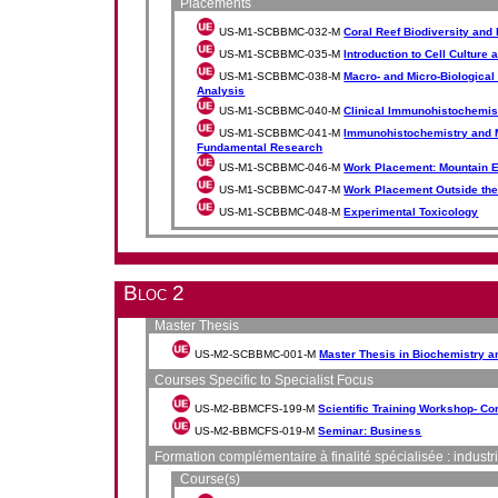
Placements
US-M1-SCBBMC-032-M
Coral Reef Biodiversity and
US-M1-SCBBMC-035-M
Introduction to Cell Culture
US-M1-SCBBMC-038-M
Macro- and Micro-Biologica
Analysis
US-M1-SCBBMC-040-M
Clinical Immunohistochemi
US-M1-SCBBMC-041-M
Immunohistochemistry and 
Fundamental Research
US-M1-SCBBMC-046-M
Work Placement: Mountain 
US-M1-SCBBMC-047-M
Work Placement Outside the
US-M1-SCBBMC-048-M
Experimental Toxicology
Bloc 2
Master Thesis
US-M2-SCBBMC-001-M
Master Thesis in Biochemistry a
Courses Specific to Specialist Focus
US-M2-BBMCFS-199-M
Scientific Training Workshop- C
US-M2-BBMCFS-019-M
Seminar: Business
Formation complémentaire à finalité spécialisée : industr
Course(s)