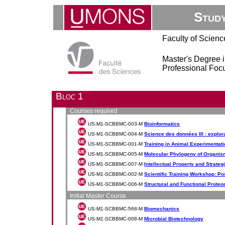
Stud
Faculty of Scienc
Master's Degree 
Professional Focu
Bloc 1
Courses required
US-M1-SCBBMC-003-M
Bioinformatics
US-M1-SCBBMC-004-M
Science des données III : explora
US-M1-SCBBMC-001-M
Training in Animal Experimentat
US-M1-SCBBMC-005-M
Molecular Phylogeny of Organi
US-M1-SCBBMC-007-M
Intellectual Property and Strateg
US-M1-SCBBMC-002-M
Scientific Training Workshop: P
US-M1-SCBBMC-006-M
Structural and Functional Prote
Initial Master Course
US-M1-SCBBMC-568-M
Biomechanics
US-M1-SCBBMC-008-M
Microbial Biotechnology