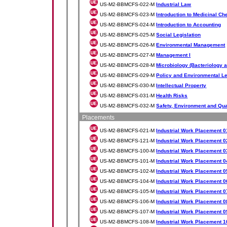
US-M2-BBMCFS-022-M
Industrial Law
US-M2-BBMCFS-023-M
Introduction to Medicinal Ch
US-M2-BBMCFS-024-M
Introduction to Accounting
US-M2-BBMCFS-025-M
Social Legislation
US-M2-BBMCFS-026-M
Environmental Management
US-M2-BBMCFS-027-M
Management I
US-M2-BBMCFS-028-M
Microbiology (Bacteriology a
US-M2-BBMCFS-029-M
Policy and Environmental Le
US-M2-BBMCFS-030-M
Intellectual Property
US-M2-BBMCFS-031-M
Health Risks
US-M2-BBMCFS-032-M
Safety, Environment and Qua
Placements
US-M2-BBMCFS-021-M
Industrial Work Placement 0
US-M2-BBMCFS-121-M
Industrial Work Placement 0
US-M2-BBMCFS-100-M
Industrial Work Placement 0
US-M2-BBMCFS-101-M
Industrial Work Placement 0
US-M2-BBMCFS-102-M
Industrial Work Placement 0
US-M2-BBMCFS-104-M
Industrial Work Placement 0
US-M2-BBMCFS-105-M
Industrial Work Placement 0
US-M2-BBMCFS-106-M
Industrial Work Placement 0
US-M2-BBMCFS-107-M
Industrial Work Placement 0
US-M2-BBMCFS-108-M
Industrial Work Placement 1