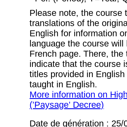
Please note, the course t
translations of the origin
English for information o
language the course will 
French page. There, the t
indicate that the course 
titles provided in English
taught in English.
More information on High
(’Paysage’ Decree)
Date de génération : 25/