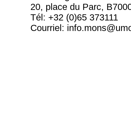
20, place du Parc, B700
Tél: +32 (0)65 373111
Courriel: info.mons@um