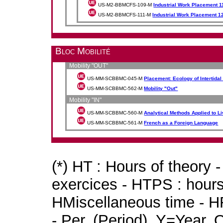
US-M2-BBMCFS-109-M
Industrial Work Placement 1
US-M2-BBMCFS-111-M
Industrial Work Placement 1
Bloc Mobilité
Mobility "OUT"
US-MM-SCBBMC-045-M
Placement: Ecology of Intertida
US-MM-SCBBMC-562-M
Mobility "Out"
Mobility "IN"
US-MM-SCBBMC-560-M
Analytical Methods Applied to L
US-MM-SCBBMC-561-M
French as a Foreign Language
(*) HT : Hours of theory 
exercices - HTPS : hours 
HMiscellaneous time - HR
- Per. (Period), Y=Year,