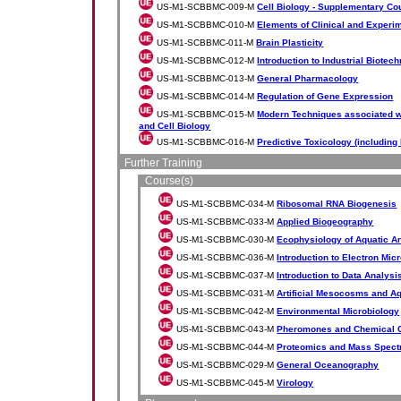
US-M1-SCBBMC-009-M
Cell Biology - Supplementary Co
US-M1-SCBBMC-010-M
Elements of Clinical and Exper
US-M1-SCBBMC-011-M
Brain Plasticity
US-M1-SCBBMC-012-M
Introduction to Industrial Biotec
US-M1-SCBBMC-013-M
General Pharmacology
US-M1-SCBBMC-014-M
Regulation of Gene Expression
US-M1-SCBBMC-015-M
Modern Techniques associated w
and Cell Biology
US-M1-SCBBMC-016-M
Predictive Toxicology (includin
Further Training
Course(s)
US-M1-SCBBMC-034-M
Ribosomal RNA Biogenesis
US-M1-SCBBMC-033-M
Applied Biogeography
US-M1-SCBBMC-030-M
Ecophysiology of Aquatic A
US-M1-SCBBMC-036-M
Introduction to Electron Mi
US-M1-SCBBMC-037-M
Introduction to Data Analys
US-M1-SCBBMC-031-M
Artificial Mesocosms and A
US-M1-SCBBMC-042-M
Environmental Microbiology
US-M1-SCBBMC-043-M
Pheromones and Chemical 
US-M1-SCBBMC-044-M
Proteomics and Mass Spect
US-M1-SCBBMC-029-M
General Oceanography
US-M1-SCBBMC-045-M
Virology