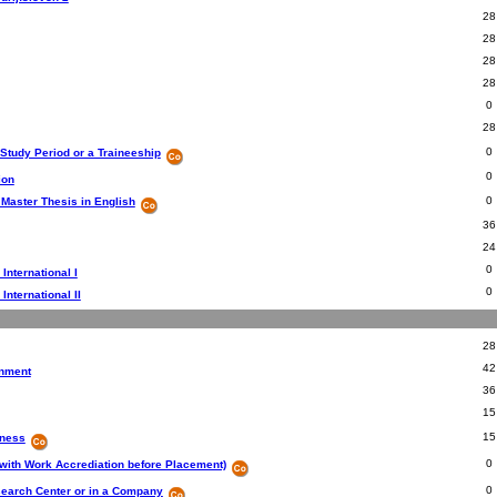
28
28
28
28
0
28
0
 Study Period or a Traineeship
0
ion
0
 Master Thesis in English
36
24
0
 International I
0
 International II
28
42
onment
36
15
15
iness
0
with Work Accrediation before Placement)
0
search Center or in a Company