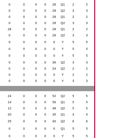
0
0
0
0
28
Q1
2
2
0
0
0
0
28
Q2
3
3
0
0
0
0
28
Q1
2
2
0
0
0
0
28
Q2
3
3
28
0
0
0
28
Q1
2
2
0
0
0
0
28
Q2
3
3
0
0
0
0
0
Y
5
5
0
0
0
0
0
Y
5
5
0
0
0
0
0
Y
5
5
0
0
0
0
36
Q2
3
3
0
0
0
0
24
Q2
2
2
0
0
0
0
0
Y
2
2
0
0
0
0
0
Y
3
3
24
0
0
0
52
Q2
5
5
14
0
0
0
56
Q1
5
5
12
0
0
0
48
Q2
5
5
20
0
0
0
35
Q1
4
4
25
0
0
0
40
Q2
6
6
0
0
0
0
0
Q1
5
5
0
0
0
0
0
Y
5
5