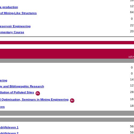
16
12
la production
64
of Mining-Like Structures
0
22
Reservoir Engineering
20
lementary Course
HT(
0
0
14
ering
12
gy and Bibliographic Research
28
ation of Polluted Sites
16
d Optimisation, Seminars in Mining Engineering
18
ces
56
drijfsleven 1
56
drijfsleven 2