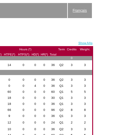
Français
Show AAs
Hours (*)
Term
Credits
Weight.
*)
HTPE(*)
HTPS(*)
HD(*)
HR(*)
Total
0
14
0
0
0
36
Q2
3
3
0
0
0
0
36
Q2
3
3
0
0
4
0
36
Q1
3
3
60
0
0
0
60
Q1
5
5
18
0
0
0
30
Q1
3
3
18
0
0
0
36
Q1
3
3
66
0
0
0
96
Q2
8
8
9
0
0
0
36
Q1
3
3
12
0
0
0
24
Q1
2
2
10
0
0
0
36
Q2
3
3