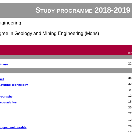
Study programme 2018-2019
ngineering
gree in Geology and Mining Engineering (Mons)
HT(
22
hinery
36
aws
32
cturing Technology
0
12
trography
18
eostatistics
30
27
12
26
eloppement durable