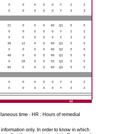
0
0
0
0
0
Y
2
2
0
0
0
0
0
Y
3
3
21
0
0
0
60
Q1
5
5
0
0
0
0
0
Y
2
2
0
0
0
0
0
Y
3
3
36
12
0
0
60
Q1
5
5
0
0
0
0
60
Q2
5
5
48
0
0
0
60
Q1
5
5
0
28
0
0
52
Q2
5
5
60
0
0
0
60
Q2
5
5
0
0
0
0
0
Y
2
2
0
0
0
0
0
Y
3
3
60
ellaneous time - HR : Hours of remedial
r information only. In order to know in which