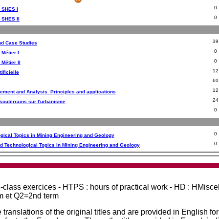
0
- SHES I
0
- SHES II
39
nd Case Studies
0
 Métier I
0
 Métier II
12
ificielle
60
12
ement and Analysis. Principles and applications
24
souterrains sur l'urbanisme
0
0
ogical Topics in Mining Engineering and Geology
0
d Technological Topics in Mining Engineering and Geology
in-class exercices - HTPS : hours of practical work - HD : HMisc
rm et Q2=2nd term
 translations of the original titles and are provided in English fo