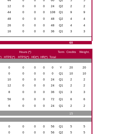
44
0
0
0
60
Q2
5
5
12
0
0
0
24
Q2
2
2
44
0
0
0
108
Q1
9
9
48
0
0
0
48
Q2
4
4
26
0
0
0
48
Q2
4
4
16
0
0
0
36
Q1
3
3
60
Hours (*)
Term
Credits
Weight.
*)
HTPE(*)
HTPS(*)
HD(*)
HR(*)
Total
0
0
0
0
0
Y
20
20
0
0
0
0
0
Q1
10
10
10
0
0
0
24
Q1
2
2
12
0
0
0
24
Q1
2
2
8
0
0
0
36
Q1
3
3
56
0
0
0
72
Q1
6
6
6
0
0
0
24
Q1
2
2
15
0
0
0
0
56
Q1
5
5
0
0
0
0
56
Q2
5
5