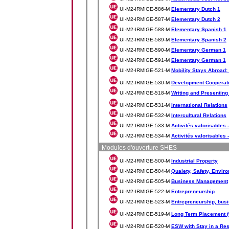
UI-M2-IRMIGE-586-M
Elementary Dutch 1
UI-M2-IRMIGE-587-M
Elementary Dutch 2
UI-M2-IRMIGE-588-M
Elementary Spanish 1
UI-M2-IRMIGE-589-M
Elementary Spanish 2
UI-M2-IRMIGE-590-M
Elementary German 1
UI-M2-IRMIGE-591-M
Elementary German 1
UI-M2-IRMIGE-521-M
Mobility Stays Abroad:
UI-M2-IRMIGE-530-M
Development Cooperat
UI-M2-IRMIGE-518-M
Writing and Presenting
UI-M2-IRMIGE-531-M
International Relations
UI-M2-IRMIGE-532-M
Intercultural Relations
UI-M2-IRMIGE-533-M
Activités valorisables -
UI-M2-IRMIGE-534-M
Activités valorisables -
Modules d'ouverture SHES
UI-M2-IRMIGE-500-M
Industrial Property
UI-M2-IRMIGE-504-M
Qualety, Safety, Envir
UI-M2-IRMIGE-505-M
Business Management
UI-M2-IRMIGE-522-M
Entrepreneurship
UI-M2-IRMIGE-523-M
Entrepreneurship, bus
UI-M2-IRMIGE-519-M
Long Term Placement (
UI-M2-IRMIGE-520-M
ESW with Stay in a Re