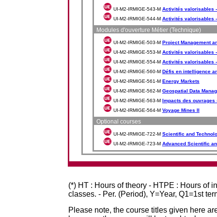
UI-M2-IRMIGE-543-M
Activités valorisables 
UI-M2-IRMIGE-544-M
Activités valorisables 
Modules d'ouverture Métier (Technique)
UI-M2-IRMIGE-503-M
Project Management a
UI-M2-IRMIGE-553-M
Activités valorisables -
UI-M2-IRMIGE-554-M
Activités valorisables -
UI-M2-IRMIGE-560-M
Défis en intelligence art
UI-M2-IRMIGE-561-M
Energy Markets
UI-M2-IRMIGE-562-M
Geospatial Data Manag
UI-M2-IRMIGE-563-M
Impacts des ouvrages 
UI-M2-IRMIGE-564-M
Voyage Mines II
Optional courses
UI-M2-IRMIGE-722-M
Scientific and Technol
UI-M2-IRMIGE-723-M
Advanced Scientific an
(*) HT : Hours of theory - HTPE : Hours of 
classes. - Per. (Period), Y=Year, Q1=1st te
Please note, the course titles given here are