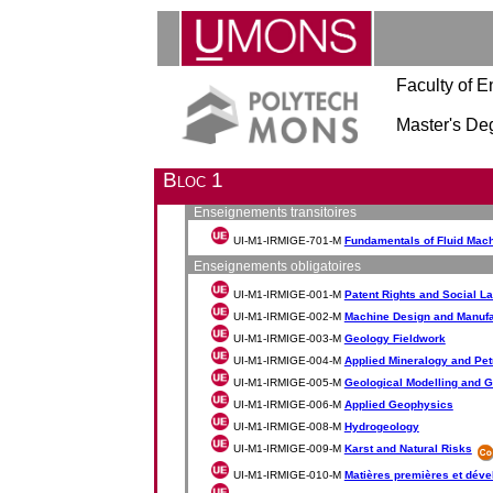
Faculty of E
Master's De
Bloc 1
Enseignements transitoires
UI-M1-IRMIGE-701-M
Fundamentals of Fluid Mac
Enseignements obligatoires
UI-M1-IRMIGE-001-M
Patent Rights and Social L
UI-M1-IRMIGE-002-M
Machine Design and Manufa
UI-M1-IRMIGE-003-M
Geology Fieldwork
UI-M1-IRMIGE-004-M
Applied Mineralogy and Pe
UI-M1-IRMIGE-005-M
Geological Modelling and G
UI-M1-IRMIGE-006-M
Applied Geophysics
UI-M1-IRMIGE-008-M
Hydrogeology
UI-M1-IRMIGE-009-M
Karst and Natural Risks
UI-M1-IRMIGE-010-M
Matières premières et dév