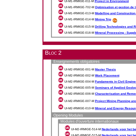
UI-M1-IRMIGE-011-M
Project in Environment
UI-M1-IRMIGE-702-M
Optimisation et gestion de 
UI-M1-IRMIGE-013-M
Modelling and Construction 
UI-M1-IRMIGE-014-M
Mining Trip
UI-M1-IRMIGE-015-M
Drilling Technologies and 
UI-M1-IRMIGE-016-M
Mineral Processing - Supp
Bloc 2
Enseignements obligatoires
UI-M2-IRMIGE-001-M
Master Thesis
UI-M2-IRMIGE-002-M
Work Placement
UI-M2-IRMIGE-004-M
Fundaments in Civil Engine
UI-M2-IRMIGE-005-M
Seminars of Applied Geolo
UI-M2-IRMIGE-006-M
Characterisation and Remedi
UI-M2-IRMIGE-007-M
Project Mining Planning an
UI-M2-IRMIGE-010-M
Mineral and Energy Resour
Opening Modules
Modules d'ouverture internationaux
UI-M2-IRMIGE-514-M
Nederlands voor het be
UI-M2-IRMIGE-515-M
Nederlands voor het be