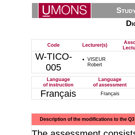
Stud
Di
Asso
Code
Lecturer(s)
Lectu
W-TICO-
VISEUR
005
Robert
Language
Language
of instruction
of assessment
Français
Français
Description of the modifications to the 
The assessment consists