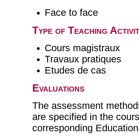
Face to face
Type of Teaching Activit
Cours magistraux
Travaux pratiques
Etudes de cas
Evaluations
The assessment methods 
are specified in the cour
corresponding Educatio