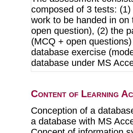
composed of 3 tests: (1)
work to be handed in on
open question), (2) the p
(MCQ + open questions) a
database exercise (mode
database under MS Acce
Content of Learning Act
Conception of a databas
a database with MS Acc
Concept of information 