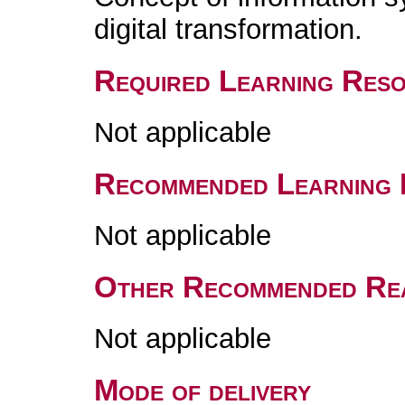
digital transformation.
Required Learning Res
Not applicable
Recommended Learning 
Not applicable
Other Recommended Re
Not applicable
Mode of delivery