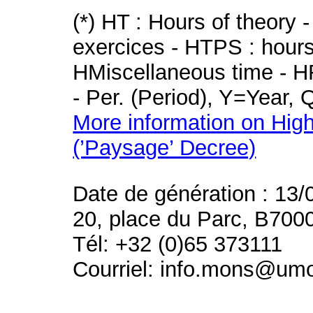
(*) HT : Hours of theory 
exercices - HTPS : hours 
HMiscellaneous time - HR
- Per. (Period), Y=Year,
More information on High
(’Paysage’ Decree)
Date de génération : 13/
20, place du Parc, B700
Tél: +32 (0)65 373111
Courriel: info.mons@um