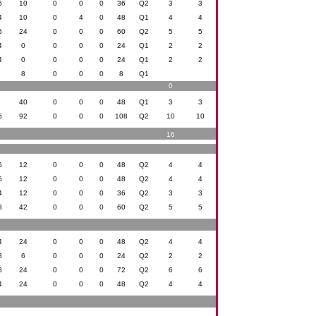
6
10
0
0
0
36
Q2
3
3
4
10
0
4
0
48
Q1
4
4
6
24
0
0
0
60
Q2
5
5
4
0
0
0
0
24
Q1
2
2
4
0
0
0
0
24
Q1
2
2
0
8
0
0
0
8
Q1
0
8
40
0
0
0
48
Q1
3
3
6
92
0
0
0
108
Q2
10
10
16
6
12
0
0
0
48
Q2
4
4
6
12
0
0
0
48
Q2
4
4
4
12
0
0
0
36
Q2
3
3
8
42
0
0
0
60
Q2
5
5
4
24
0
0
0
48
Q2
4
4
8
6
0
0
0
24
Q2
2
2
8
24
0
0
0
72
Q2
6
6
4
24
0
0
0
48
Q2
4
4