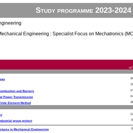
Study programme 2023-2024
ngineering
 Mechanical Engineering : Specialist Focus on Mechatronics (M
HT(
3
Laws
1
2
Combustion and Burners
2
al Power Transmission
3
Finite Element Method
1
ct
ndustrial group project
ectures in Mechanical Engineering