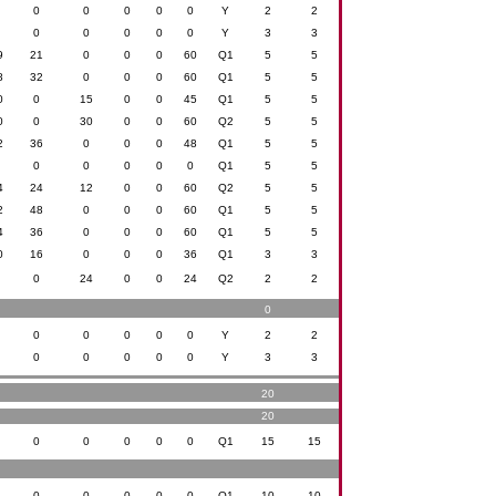
0
0
0
0
0
0
Y
2
2
0
0
0
0
0
0
Y
3
3
9
21
0
0
0
60
Q1
5
5
8
32
0
0
0
60
Q1
5
5
0
0
15
0
0
45
Q1
5
5
0
0
30
0
0
60
Q2
5
5
2
36
0
0
0
48
Q1
5
5
0
0
0
0
0
0
Q1
5
5
4
24
12
0
0
60
Q2
5
5
2
48
0
0
0
60
Q1
5
5
4
36
0
0
0
60
Q1
5
5
0
16
0
0
0
36
Q1
3
3
0
0
24
0
0
24
Q2
2
2
0
0
0
0
0
0
0
Y
2
2
0
0
0
0
0
0
Y
3
3
20
20
0
0
0
0
0
0
Q1
15
15
0
0
0
0
0
0
Q1
10
10