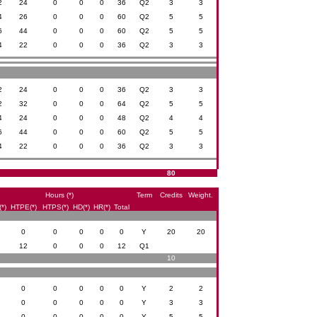
2
24
0
0
0
36
Q2
3
3
4
26
0
0
0
60
Q2
5
5
6
44
0
0
0
60
Q2
5
5
4
22
0
0
0
36
Q2
3
3
2
24
0
0
0
36
Q2
3
3
2
32
0
0
0
64
Q2
5
5
4
24
0
0
0
48
Q2
4
4
6
44
0
0
0
60
Q2
5
5
4
22
0
0
0
36
Q2
3
3
80
Hours (*)
Term
Credits
Weight.
*)
HTPE(*)
HTPS(*)
HD(*)
HR(*)
Total
0
0
0
0
0
0
Y
20
20
0
12
0
0
0
12
Q1
10
0
0
0
0
0
0
Y
2
2
0
0
0
0
0
0
Y
3
3
0
0
0
0
0
0
Y
5
5