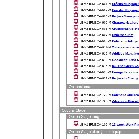
UI-M2-IRMECA-601-M
Crédits d'Engagem
UI-M2-IRMECA-602-M
Crédits d'Engageme
UI-M2-IRMECA-603-M
Project Manageme
UI-M2-IRMECA-605-M
Characterisation,
UI-M2-IRMECA-606-M
Cryptographie et 
UI-M2-IRMECA-607-M
Cybersécurité
UI-M2-IRMECA-608-M
Défis en intelligen
UI-M2-IRMECA-611-M
Entrepreneuriat t
UI-M2-IRMECA-612-M
Additive Manufact
UI-M2-IRMECA-613-M
Geospatial Data 
UI-M2-IRMECA-615-M
IoE and Green Co
UI-M2-IRMECA-620-M
Energy Economic
UI-M2-IRMECA-621-M
Project in Energ
Optional courses
UI-M2-IRMECA-722-M
Scientific and Te
UI-M2-IRMECA-723-M
Advanced Scientif
Options Stage
Option Stage long
UI-M2-IRMECA-102-M
12-week Work Pl
Option Stage et projet en équipe