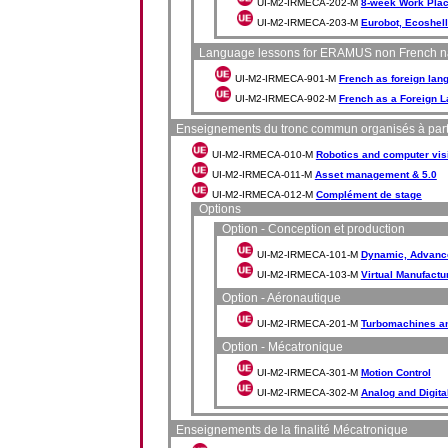
UI-M2-IRMECA-202-M
8-week Work Pla
UI-M2-IRMECA-203-M
Eurobot, Ecoshell
Language lessons for ERAMUS non French na
UI-M2-IRMECA-901-M
French as foreign lan
UI-M2-IRMECA-902-M
French as a Foreign 
Enseignements du tronc commun organisés à part
UI-M2-IRMECA-010-M
Robotics and computer vis
UI-M2-IRMECA-011-M
Asset management & 5.0
UI-M2-IRMECA-012-M
Complément de stage
Options
Option - Conception et production
UI-M2-IRMECA-101-M
Dynamic, Advance
UI-M2-IRMECA-103-M
Virtual Manufactu
Option - Aéronautique
UI-M2-IRMECA-201-M
Turbomachines an
Option - Mécatronique
UI-M2-IRMECA-301-M
Motion Control
UI-M2-IRMECA-302-M
Analog and Digita
Enseignements de la finalité Mécatronique