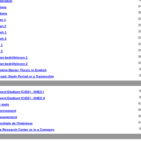
peration
2
tions
3
tions
2
an 1
2
an 2
2
sh 1
2
sh 2
2
 1
2
 2
3
et bedrijfsleven 1
2
et bedrijfsleven 2
nting Master Thesis in English
road: Study Period or a Traineeship
ent Etudiant (CrEE) - SHES I
ent Etudiant (CrEE) - SHES II
4
 tools
5
Environment
3
Management
2
ciétale de l'Ingénieur
 a Research Center or in a Company