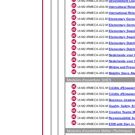
UI-M2-IRMECA-403-M
Development Coo
UI-M2-IRMECA-404-M
Intercultural Rela
UI-M2-IRMECA-405-M
International Rela
UI-M2-IRMECA-411-M
Elementary Germ
UI-M2-IRMECA-412-M
Elementary Germ
UI-M2-IRMECA-421-M
Elementary Spani
UI-M2-IRMECA-422-M
Elementary Spani
UI-M2-IRMECA-431-M
Elementary Dutch
UI-M2-IRMECA-432-M
Elementary Dutch
UI-M2-IRMECA-433-M
Nederlands voor h
UI-M2-IRMECA-434-M
Nederlands voor h
UI-M2-IRMECA-490-M
Writing and Prese
UI-M2-IRMECA-491-M
Mobility Stays Ab
Modules d'ouverture SHES
UI-M2-IRMECA-501-M
Crédits d'Engagem
UI-M2-IRMECA-502-M
Crédits d'Engagem
UI-M2-IRMECA-503-M
Business strategy
UI-M2-IRMECA-504-M
Quality, Safety, 
UI-M2-IRMECA-505-M
Creative Teams 
UI-M2-IRMECA-506-M
Responsabilité So
UI-M2-IRMECA-590-M
ESW with Stay in
Modules d'ouverture Métier (Technique)