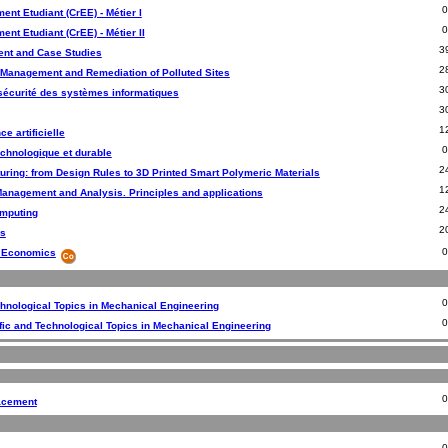
ent Etudiant (CrEE) - Métier I
nt Etudiant (CrEE) - Métier II
3
nt and Case Studies
2
 Management and Remediation of Polluted Sites
3
sécurité des systèmes informatiques
3
1
ce artificielle
echnologique et durable
2
uring: from Design Rules to 3D Printed Smart Polymeric Materials
1
Management and Analysis. Principles and applications
2
mputing
2
s
y Economics
chnological Topics in Mechanical Engineering
ic and Technological Topics in Mechanical Engineering
acement