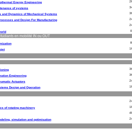
2
rothermal Energy Engineering
3
intenance of systems
3
s and Dynamics of Mechanical Systems
2
rocesses and Design For Manufacturing
2
world
étudiants en mobilité IN ou OUT
mization
1
ojet
3
ioning
3
ration Engineering
2
eumatic Actuators
1
stems Design and Operation
2
1
cs of rotating machinery
4
2
eling, simulation and optimisation