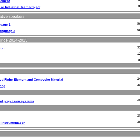
cement
 or Industrial Team Project
tive speakers
5
guage 1
5
Language 2
ir de 2024-2025
3
ion
1
2
d Finite Element and Composite Material
3
ring
4
d propulsion systems
2
3
l Instrumentation