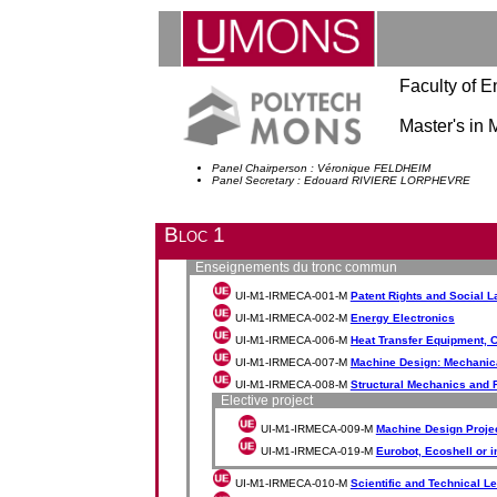
Faculty of E
Master's in
Panel Chairperson : Véronique FELDHEIM
Panel Secretary : Edouard RIVIERE LORPHEVRE
Bloc 1
Enseignements du tronc commun
UI-M1-IRMECA-001-M
Patent Rights and Social 
UI-M1-IRMECA-002-M
Energy Electronics
UI-M1-IRMECA-006-M
Heat Transfer Equipment, 
UI-M1-IRMECA-007-M
Machine Design: Mechanic
UI-M1-IRMECA-008-M
Structural Mechanics and 
Elective project
UI-M1-IRMECA-009-M
Machine Design Proje
UI-M1-IRMECA-019-M
Eurobot, Ecoshell or i
UI-M1-IRMECA-010-M
Scientific and Technical L