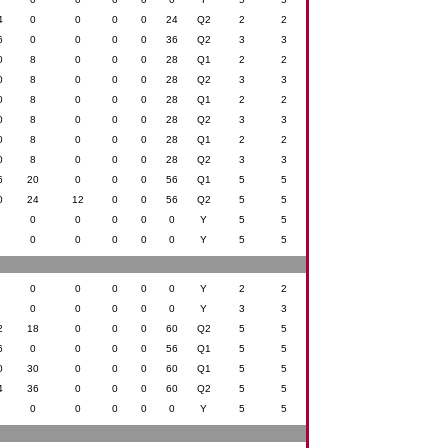
4
0
0
0
0
24
Q2
2
2
6
0
0
0
0
36
Q2
3
3
0
8
0
0
0
28
Q1
2
2
0
8
0
0
0
28
Q2
3
3
0
8
0
0
0
28
Q1
2
2
0
8
0
0
0
28
Q2
3
3
0
8
0
0
0
28
Q1
2
2
0
8
0
0
0
28
Q2
3
3
6
20
0
0
0
56
Q1
5
5
0
24
12
0
0
56
Q2
5
5
0
0
0
0
0
0
Y
5
5
0
0
0
0
0
0
Y
5
5
0
0
0
0
0
0
Y
2
2
0
0
0
0
0
0
Y
3
3
2
18
0
0
0
60
Q2
5
5
6
0
0
0
0
56
Q1
5
5
0
30
0
0
0
60
Q1
5
5
4
36
0
0
0
60
Q2
5
5
0
0
0
0
0
0
Y
5
5