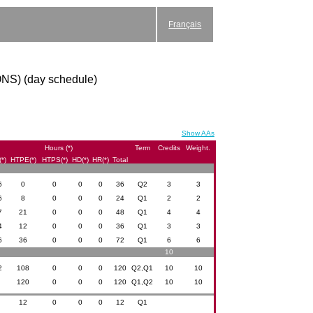
Français
ONS) (day schedule)
Show AAs
Hours (*)
Term
Credits
Weight.
*)
HTPE(*)
HTPS(*)
HD(*)
HR(*)
Total
6
0
0
0
0
36
Q2
3
3
6
8
0
0
0
24
Q1
2
2
7
21
0
0
0
48
Q1
4
4
4
12
0
0
0
36
Q1
3
3
6
36
0
0
0
72
Q1
6
6
10
2
108
0
0
0
120
Q2,Q1
10
10
0
120
0
0
0
120
Q1,Q2
10
10
0
12
0
0
0
12
Q1