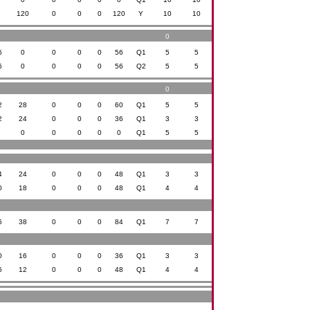
0
120
0
0
0
120
Y
10
10
0
6
0
0
0
0
56
Q1
5
5
6
0
0
0
0
56
Q2
5
5
0
2
28
0
0
0
60
Q1
5
5
2
24
0
0
0
36
Q1
3
3
0
0
0
0
0
0
Q1
5
5
4
24
0
0
0
48
Q1
3
3
0
18
0
0
0
48
Q1
4
4
6
38
0
0
0
84
Q1
7
7
0
16
0
0
0
36
Q1
3
3
6
12
0
0
0
48
Q1
4
4