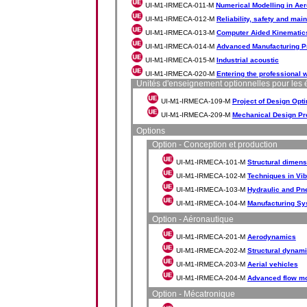
UI-M1-IRMECA-011-M
Numerical Modelling in Ae
UI-M1-IRMECA-012-M
Reliability, safety and ma
UI-M1-IRMECA-013-M
Computer Aided Kinematic
UI-M1-IRMECA-014-M
Advanced Manufacturing P
UI-M1-IRMECA-015-M
Industrial acoustic
UI-M1-IRMECA-020-M
Entering the professional 
Unités d'enseignement optionnelles pour les 
UI-M1-IRMECA-109-M
Project of Design Opti
UI-M1-IRMECA-209-M
Mechanical Design Pr
Options
Option - Conception et production
UI-M1-IRMECA-101-M
Structural dimens
UI-M1-IRMECA-102-M
Techniques in Vib
UI-M1-IRMECA-103-M
Hydraulic and Pn
UI-M1-IRMECA-104-M
Manufacturing Sy
Option - Aéronautique
UI-M1-IRMECA-201-M
Aerodynamics
UI-M1-IRMECA-202-M
Structural dynami
UI-M1-IRMECA-203-M
Aerial vehicles
UI-M1-IRMECA-204-M
Advanced flow mod
Option - Mécatronique