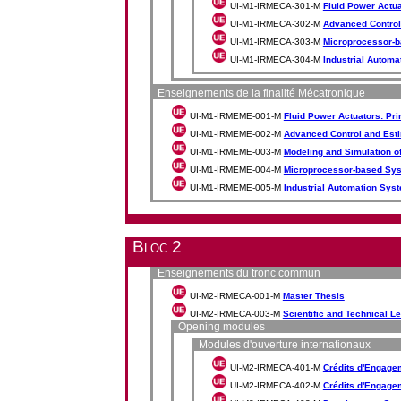
UI-M1-IRMECA-301-M
Fluid Power Actu
UI-M1-IRMECA-302-M
Advanced Control
UI-M1-IRMECA-303-M
Microprocessor-b
UI-M1-IRMECA-304-M
Industrial Autom
Enseignements de la finalité Mécatronique
UI-M1-IRMEME-001-M
Fluid Power Actuators: P
UI-M1-IRMEME-002-M
Advanced Control and Est
UI-M1-IRMEME-003-M
Modeling and Simulation o
UI-M1-IRMEME-004-M
Microprocessor-based Syst
UI-M1-IRMEME-005-M
Industrial Automation Sys
Bloc 2
Enseignements du tronc commun
UI-M2-IRMECA-001-M
Master Thesis
UI-M2-IRMECA-003-M
Scientific and Technical L
Opening modules
Modules d'ouverture internationaux
UI-M2-IRMECA-401-M
Crédits d'Engageme
UI-M2-IRMECA-402-M
Crédits d'Engageme