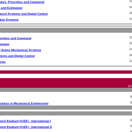
1
ators: Principles and Command
3
 and Estimation
1
ased Systems and Digital Control
1
ation Systems
1
rinciples and Command
3
imation
2
f Active Mechanical Systems
1
ems and Digital Control
1
tems
HT(
ectures in Mechanical Engineering
nt Etudiant (CrEE) - International I
nt Etudiant (CrEE) - International II