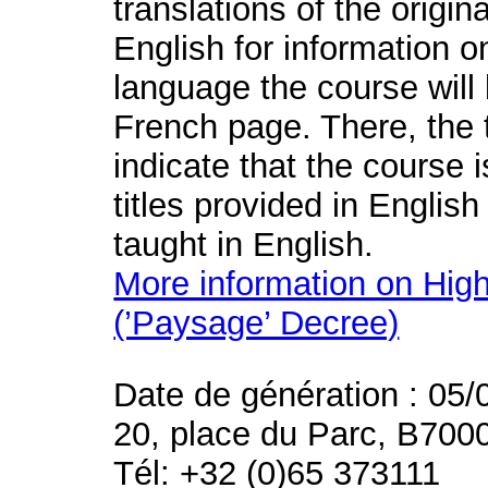
translations of the origin
English for information o
language the course will 
French page. There, the t
indicate that the course 
titles provided in English
taught in English.
More information on High
(’Paysage’ Decree)
Date de génération : 05/
20, place du Parc, B700
Tél: +32 (0)65 373111