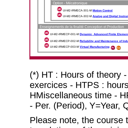
Option - Mécatronique
UI-M2-IRMECA-301-M
Motion Control
UI-M2-IRMECA-302-M
Analog and Digital Instru
Enseignements de la finalité Conception et Production
UI-M2-IRMECP-001-M
Dynamic, Advanced Finite Element
UI-M2-IRMECP-002-M
Reliability and Maintenance of Ind
UI-M2-IRMECP-003-M
Virtual Manufacturing
(*) HT : Hours of theory 
exercices - HTPS : hours 
HMiscellaneous time - HR
- Per. (Period), Y=Year,
Please note, the course t