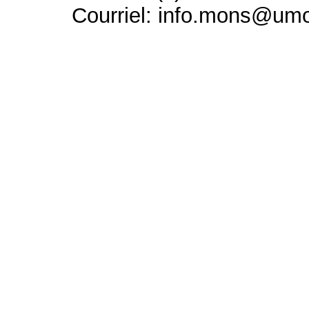
Courriel: info.mons@um