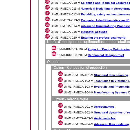
UI-M1-IRMECA-010-M
Scientific and Technical Lectures
UI-M1-IRMECA-011-M
Numerical Modelling in Aerotherm
UI-M1-IRMECA-012-M
Reliability, safety and maintenanc
UI-M1-IRMECA-013-M
Computer Aided Kinematics and D
UI-M1-IRMECA-014-M
Advanced Manufacturing Processe
UI-M1-IRMECA-015-M
Industrial acoustic
UI-M1-IRMECA-020-M
Entering the professional world
Unités d'enseignement optionnelles pour les étudian
UI-M1-IRMECA-109-M
Project of Design Optimizatio
UI-M1-IRMECA-209-M
Mechanical Design Projet
Options
Option - Conception et production
UI-M1-IRMECA-101-M
Structural dimensioning
UI-M1-IRMECA-102-M
Techniques in Vibration 
UI-M1-IRMECA-103-M
Hydraulic and Pneumatic
UI-M1-IRMECA-104-M
Manufacturing Systems D
Option - Aéronautique
UI-M1-IRMECA-201-M
Aerodynamics
UI-M1-IRMECA-202-M
Structural dynamics of r
UI-M1-IRMECA-203-M
Aerial vehicles
UI-M1-IRMECA-204-M
Advanced flow modeling, 