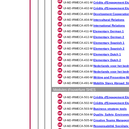
UI-M2-IRMECA-401-M
Crédits d'Engagement Etud
UI-M2-IRMECA-402-M
Crédits d'Engagement Etud
UI-M2-IRMECA-403-M
Development Cooperatio
UI-M2-IRMECA-404-M
Intercultural Relations
UI-M2-IRMECA-405-M
International Relations
UI-M2-IRMECA-411-M
Elementary German 1
UI-M2-IRMECA-412-M
Elementary German 2
UI-M2-IRMECA-421-M
Elementary Spanish 1
UI-M2-IRMECA-422-M
Elementary Spanish 2
UI-M2-IRMECA-431-M
Elementary Dutch 1
UI-M2-IRMECA-432-M
Elementary Dutch 2
UI-M2-IRMECA-433-M
Nederlands voor het bedr
UI-M2-IRMECA-434-M
Nederlands voor het bedr
UI-M2-IRMECA-490-M
Writing and Presenting M
UI-M2-IRMECA-491-M
Mobility Stays Abroad: S
Modules d'ouverture SHES
UI-M2-IRMECA-501-M
Crédits d'Engagement Etu
UI-M2-IRMECA-502-M
Crédits d'Engagement Etu
UI-M2-IRMECA-503-M
Business strategy tools
UI-M2-IRMECA-504-M
Quality, Safety, Environm
UI-M2-IRMECA-505-M
Creative Teams Manage
UI-M2-IRMECA-506-M
Responsabilité Sociétale 