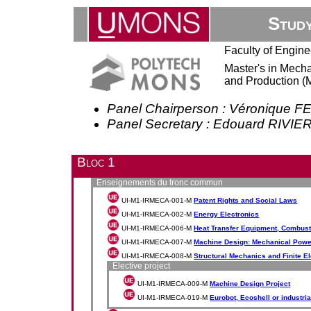
Stud
Faculty of Engine
Master's in Mecha
and Production (
Panel Chairperson : Véronique 
Panel Secretary : Edouard RIV
Bloc 1
Enseignements du tronc commun
UI-M1-IRMECA-001-M
Patent Rights and Social Laws
UI-M1-IRMECA-002-M
Energy Electronics
UI-M1-IRMECA-006-M
Heat Transfer Equipment, Combust
UI-M1-IRMECA-007-M
Machine Design: Mechanical Powe
UI-M1-IRMECA-008-M
Structural Mechanics and Finite 
Elective project
UI-M1-IRMECA-009-M
Machine Design Project
UI-M1-IRMECA-019-M
Eurobot, Ecoshell or industria