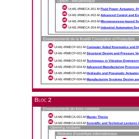
Option - Mécatronique
UI-M1-IRMECA-301-M
Fluid Power Actuators: 
UI-M1-IRMECA-302-M
Advanced Control and Es
UI-M1-IRMECA-303-M
Microprocessor-based Sy
UI-M1-IRMECA-304-M
Industrial Automation S
Enseignements de la finalité Conception et Production
UI-M1-IRMECP-001-M
Computer Aided Kinematics and D
UI-M1-IRMECP-002-M
Structural Design and Pressure V
UI-M1-IRMECP-003-M
Techniques in Vibration Engineeri
UI-M1-IRMECP-004-M
Advanced Manufacturing Processe
UI-M1-IRMECP-005-M
Hydraulic and Pneumatic Actuator
UI-M1-IRMECP-006-M
Manufacturing Systems Design an
Bloc 2
Enseignements du tronc commun
UI-M2-IRMECA-001-M
Master Thesis
UI-M2-IRMECA-003-M
Scientific and Technical Lectures
Opening modules
Modules d'ouverture internationaux