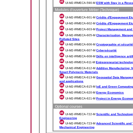
UI-M2-IRMECA-590-M
ESW with Stay in a Rese
Modules d'ouverture Métier (Technique)
UI-M2-IRMECA-601-M
Crédits d'Engagement Etud
UI-M2-IRMECA-602-M
Crédits d'Engagement Etud
UI-M2-IRMECA-603-M
Project Management and
UI-M2-IRMECA-605-M
Characterisation, Manag
Polluted Sites
UI-M2-IRMECA-606-M
Cryptographie et sécurit
UI-M2-IRMECA-607-M
Cybersécurité
UI-M2-IRMECA-608-M
Défis en intelligence artif
UI-M2-IRMECA-611-M
Entrepreneuriat technolo
UI-M2-IRMECA-612-M
Additive Manufacturing: 
Smart Polymeric Materials
UI-M2-IRMECA-613-M
Geospatial Data Managem
and applications
UI-M2-IRMECA-615-M
IoE and Green Computin
UI-M2-IRMECA-620-M
Energy Economics
UI-M2-IRMECA-621-M
Project in Energy Econo
Optional courses
UI-M2-IRMECA-722-M
Scientific and Technolog
Engineering
UI-M2-IRMECA-723-M
Advanced Scientific and 
Mechanical Engineering