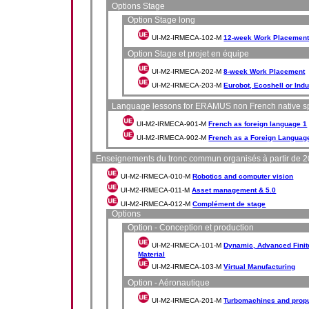
Options Stage
Option Stage long
UI-M2-IRMECA-102-M
12-week Work Placemen
Option Stage et projet en équipe
UI-M2-IRMECA-202-M
8-week Work Placement
UI-M2-IRMECA-203-M
Eurobot, Ecoshell or Indu
Language lessons for ERAMUS non French native s
UI-M2-IRMECA-901-M
French as foreign language 1
UI-M2-IRMECA-902-M
French as a Foreign Languag
Enseignements du tronc commun organisés à partir de 
UI-M2-IRMECA-010-M
Robotics and computer vision
UI-M2-IRMECA-011-M
Asset management & 5.0
UI-M2-IRMECA-012-M
Complément de stage
Options
Option - Conception et production
UI-M2-IRMECA-101-M
Dynamic, Advanced Finit
Material
UI-M2-IRMECA-103-M
Virtual Manufacturing
Option - Aéronautique
UI-M2-IRMECA-201-M
Turbomachines and prop