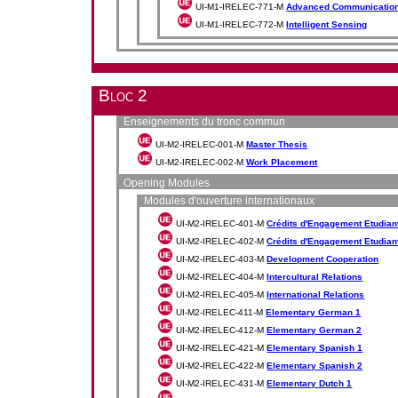
UI-M1-IRELEC-771-M
Advanced Communicatio
UI-M1-IRELEC-772-M
Intelligent Sensing
Bloc 2
Enseignements du tronc commun
UI-M2-IRELEC-001-M
Master Thesis
UI-M2-IRELEC-002-M
Work Placement
Opening Modules
Modules d'ouverture internationaux
UI-M2-IRELEC-401-M
Crédits d'Engagement Etudiant 
UI-M2-IRELEC-402-M
Crédits d'Engagement Etudiant 
UI-M2-IRELEC-403-M
Development Cooperation
UI-M2-IRELEC-404-M
Intercultural Relations
UI-M2-IRELEC-405-M
International Relations
UI-M2-IRELEC-411-M
Elementary German 1
UI-M2-IRELEC-412-M
Elementary German 2
UI-M2-IRELEC-421-M
Elementary Spanish 1
UI-M2-IRELEC-422-M
Elementary Spanish 2
UI-M2-IRELEC-431-M
Elementary Dutch 1