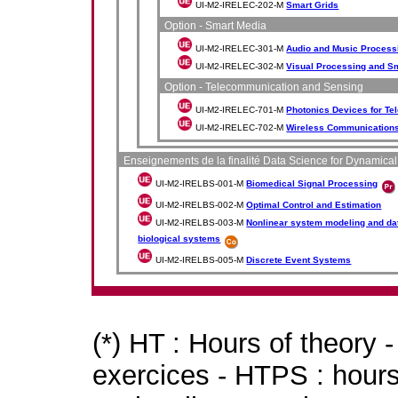
UI-M2-IRELEC-202-M
Smart Grids
Option - Smart Media
UI-M2-IRELEC-301-M
Audio and Music Process
UI-M2-IRELEC-302-M
Visual Processing and S
Option - Telecommunication and Sensing
UI-M2-IRELEC-701-M
Photonics Devices for T
UI-M2-IRELEC-702-M
Wireless Communications
Enseignements de la finalité Data Science for Dynamica
UI-M2-IRELBS-001-M
Biomedical Signal Processing
UI-M2-IRELBS-002-M
Optimal Control and Estimation
UI-M2-IRELBS-003-M
Nonlinear system modeling and dat
biological systems
UI-M2-IRELBS-005-M
Discrete Event Systems
(*) HT : Hours of theory 
exercices - HTPS : hours 