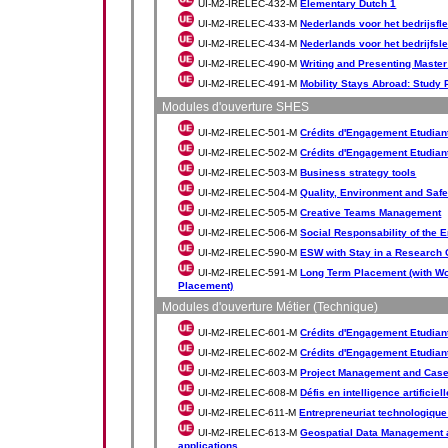
UI-M2-IRELEC-432-M
Elementary Dutch 1
UI-M2-IRELEC-433-M
Nederlands voor het bedrijsfl
UI-M2-IRELEC-434-M
Nederlands voor het bedrijfsl
UI-M2-IRELEC-490-M
Writing and Presenting Master
UI-M2-IRELEC-491-M
Mobility Stays Abroad: Study 
Modules d'ouverture SHES
UI-M2-IRELEC-501-M
Crédits d'Engagement Etudiant
UI-M2-IRELEC-502-M
Crédits d'Engagement Etudiant
UI-M2-IRELEC-503-M
Business strategy tools
UI-M2-IRELEC-504-M
Quality, Environment and Safe
UI-M2-IRELEC-505-M
Creative Teams Management
UI-M2-IRELEC-506-M
Social Responsability of the 
UI-M2-IRELEC-590-M
ESW with Stay in a Research 
UI-M2-IRELEC-591-M
Long Term Placement (with Wo
Placement)
Modules d'ouverture Métier (Technique)
UI-M2-IRELEC-601-M
Crédits d'Engagement Etudiant 
UI-M2-IRELEC-602-M
Crédits d'Engagement Etudiant 
UI-M2-IRELEC-603-M
Project Management and Case
UI-M2-IRELEC-608-M
Défis en intelligence artificiell
UI-M2-IRELEC-611-M
Entrepreneuriat technologique
UI-M2-IRELEC-613-M
Geospatial Data Management a
applications