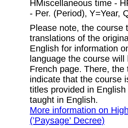
HMiscellaneous time - HR
- Per. (Period), Y=Year,
Please note, the course t
translations of the origin
English for information o
language the course will 
French page. There, the t
indicate that the course 
titles provided in English
taught in English.
More information on High
(’Paysage’ Decree)