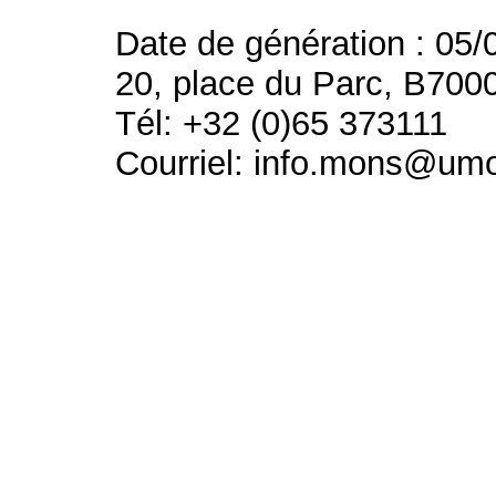
Date de génération : 05/
20, place du Parc, B700
Tél: +32 (0)65 373111
Courriel: info.mons@um