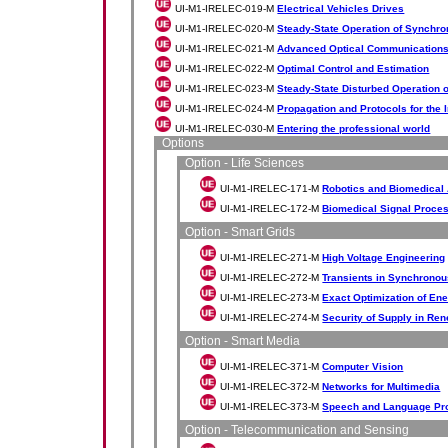
UI-M1-IRELEC-019-M
Electrical Vehicles Drives
UI-M1-IRELEC-020-M
Steady-State Operation of Synchr
UI-M1-IRELEC-021-M
Advanced Optical Communication
UI-M1-IRELEC-022-M
Optimal Control and Estimation
UI-M1-IRELEC-023-M
Steady-State Disturbed Operation
UI-M1-IRELEC-024-M
Propagation and Protocols for the I
UI-M1-IRELEC-030-M
Entering the professional world
Options
Option - Life Sciences
UI-M1-IRELEC-171-M
Robotics and Biomedical 
UI-M1-IRELEC-172-M
Biomedical Signal Proce
Option - Smart Grids
UI-M1-IRELEC-271-M
High Voltage Engineering
UI-M1-IRELEC-272-M
Transients in Synchrono
UI-M1-IRELEC-273-M
Exact Optimization of En
UI-M1-IRELEC-274-M
Security of Supply in R
Option - Smart Media
UI-M1-IRELEC-371-M
Computer Vision
UI-M1-IRELEC-372-M
Networks for Multimedia
UI-M1-IRELEC-373-M
Speech and Language Pr
Option - Telecommunication and Sensing