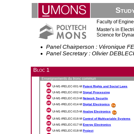
Stud
Faculty of Engine
Master's in Elect
Science for Dyna
Panel Chairperson : Véronique 
Panel Secretary : Olivier DEBLE
Bloc 1
Enseignements du tronc commun
UI-M1-IRELEC-001-M
Patent Rights and Social Laws
UI-M1-IRELEC-002-M
Signal Processing
UI-M1-IRELEC-013-M
Network Security
UI-M1-IRELEC-014-M
Digital Electronics
UI-M1-IRELEC-015-M
Analog Electronics
UI-M1-IRELEC-016-M
Control of Multivariable Systems
UI-M1-IRELEC-017-M
Energy Electronics
UI-M1-IRELEC-018-M
Project