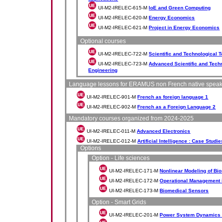
UI-M2-IRELEC-615-M
IoE and Green Computing
UI-M2-IRELEC-620-M
Energy Economics
UI-M2-IRELEC-621-M
Project in Energy Economics
Optional courses
UI-M2-IRELEC-722-M
Scientific and Technological T
UI-M2-IRELEC-723-M
Advanced Scientific and Techn
Engineering
Language lessons for ERAMUS non French native spea
UI-M2-IRELEC-901-M
French as foreign language 1
UI-M2-IRELEC-902-M
French as a Foreign Language 2
Mandatory courses organized from 2024-2025
UI-M2-IRELEC-011-M
Advanced Electronics
UI-M2-IRELEC-012-M
Artificial Intelligence : Case Studie
Options
Option - Life sciences
UI-M2-IRELEC-171-M
Nonlinear Modeling of Bi
UI-M2-IRELEC-172-M
Operational Management 
UI-M2-IRELEC-173-M
Biomedical Sensors
Option - Smart Grids
UI-M2-IRELEC-201-M
Power System Dynamics a