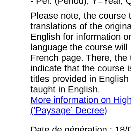
- Per. (Period), Y=Year,
Please note, the course t
translations of the origin
English for information o
language the course will 
French page. There, the t
indicate that the course 
titles provided in English
taught in English.
More information on High
(’Paysage’ Decree)
Date de génération : 18/