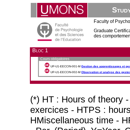
Stud
Faculty of Psych
Graduate Certific
des comportement
Bloc 1
Cours obligatoires
UP-U1-EECCIN-001-M
Gestion des apprentissages et ge
UP-U1-EECCIN-002-M
Observation et analyse des geste
(*) HT : Hours of theory 
exercices - HTPS : hours 
HMiscellaneous time - HR