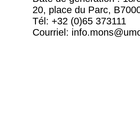
20, place du Parc, B700
Tél: +32 (0)65 373111
Courriel: info.mons@um