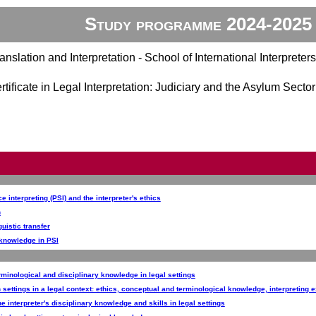
Study programme 2024-2025
anslation and Interpretation - School of International Interpreters
tificate in Legal Interpretation: Judiciary and the Asylum Sect
e interpreting (PSI) and the interpreter's ethics
n
guistic transfer
l knowledge in PSI
erminological and disciplinary knowledge in legal settings
n settings in a legal context: ethics, conceptual and terminological knowledge, interpreting 
e interpreter's disciplinary knowledge and skills in legal settings