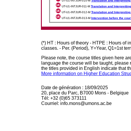
UT-U1-INTJUR-010-M
Translation and Interpreting
UT-U1-INTJUR-011-M
Translation and Interpretting
UT-U1-INTJUR-012-M
Translation and Interpretin
UT-U1-INTJUR-013-M
Intervention before the cour
(*) HT : Hours of theory - HTPE : Hours of 
classes. - Per. (Period), Y=Year, Q1=1st te
Please note, the course titles given here are
language the course will be taught, please r
the titles provided in English indicate that t
More information on Higher Education Stru
Date de génération : 18/09/2025
20, place du Parc, B7000 Mons - Belgique
Tél: +32 (0)65 373111
Courriel: info.mons@umons.ac.be