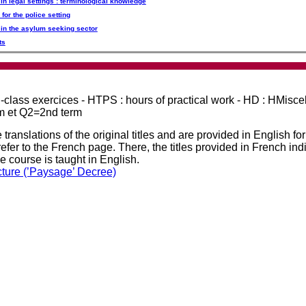
 in legal settings : terminological knowledge
 for the police setting
g in the asylum seeking sector
ts
in-class exercices - HTPS : hours of practical work - HD : HMisc
rm et Q2=2nd term
 translations of the original titles and are provided in English fo
efer to the French page. There, the titles provided in French ind
he course is taught in English.
cture (’Paysage’ Decree)