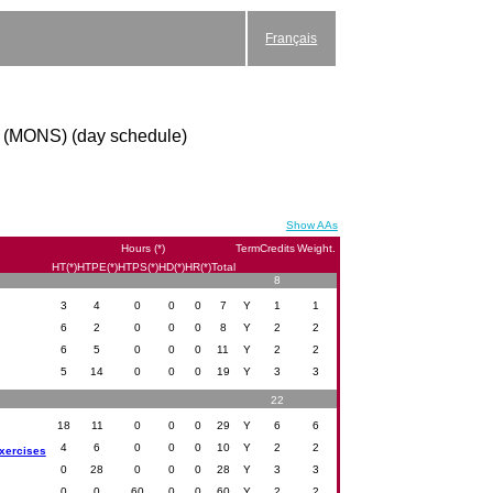
Français
or (MONS) (day schedule)
Show AAs
Hours (*)
Term
Credits
Weight.
HT(*)
HTPE(*)
HTPS(*)
HD(*)
HR(*)
Total
8
3
4
0
0
0
7
Y
1
1
6
2
0
0
0
8
Y
2
2
6
5
0
0
0
11
Y
2
2
5
14
0
0
0
19
Y
3
3
22
18
11
0
0
0
29
Y
6
6
4
6
0
0
0
10
Y
2
2
exercises
0
28
0
0
0
28
Y
3
3
0
0
60
0
0
60
Y
2
2