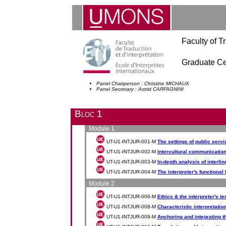
Faculty of Tr
Graduate Cer
Panel Chairperson : Christine MICHAUX
Panel Secretary : Astrid CARFAGNINI
Bloc 1
Module 1
UT-U1-INTJUR-001-M
The settings of public servic
UT-U1-INTJUR-002-M
Intercultural communicatio
UT-U1-INTJUR-003-M
In-depth analysis of interlin
UT-U1-INTJUR-004-M
The interpreter's functiona
Module 2
UT-U1-INTJUR-006-M
Ethics & the interpreter's t
UT-U1-INTJUR-008-M
Characteristic interpretatio
UT-U1-INTJUR-009-M
Anchoring and integrating th