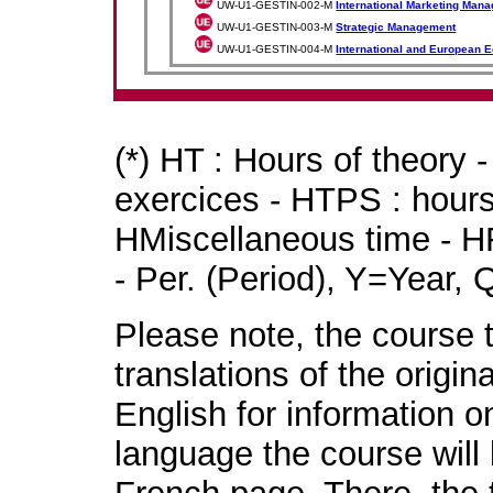
UW-U1-GESTIN-002-M
International Marketing Man
UW-U1-GESTIN-003-M
Strategic Management
UW-U1-GESTIN-004-M
International and European 
(*) HT : Hours of theory 
exercices - HTPS : hours 
HMiscellaneous time - HR
- Per. (Period), Y=Year,
Please note, the course t
translations of the origin
English for information o
language the course will 