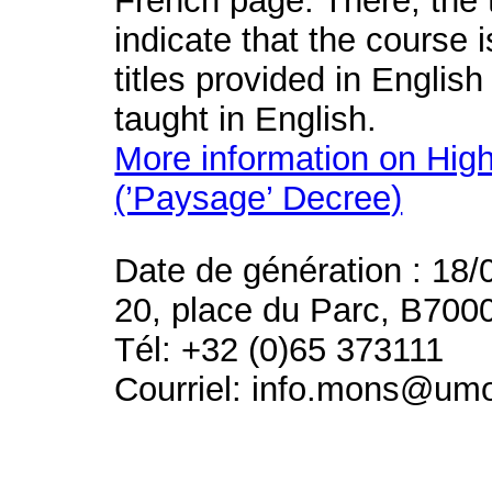
French page. There, the t
indicate that the course 
titles provided in English
taught in English.
More information on High
(’Paysage’ Decree)
Date de génération : 18/
20, place du Parc, B700
Tél: +32 (0)65 373111
Courriel: info.mons@um