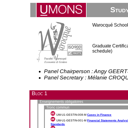
Stud
Warocqué School
Graduate Certifi
schedule)
Panel Chairperson : Angy GEER
Panel Secretary : Mélanie CRO
Bloc 1
Enseignements obligatoires
Tronc commun
UW-U1-GESTIN-008-M
Cases in Finance
UW-U1-GESTIN-001-M
Financial Statements Analysis
Standards