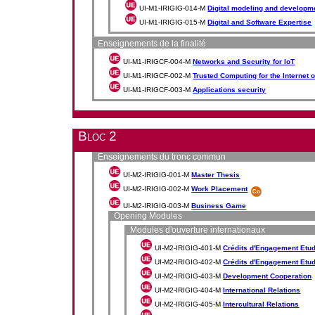
UI-M1-IRIGIG-014-M
Digital modeling and developmen
UI-M1-IRIGIG-015-M
Digital and Software Expertise
Enseignements de la finalité
UI-M1-IRIGCF-004-M
Networks and Security for IoT
UI-M1-IRIGCF-002-M
Trusted Computing for the Internet 
UI-M1-IRIGCF-003-M
Applications security
Bloc 2
Enseignements du tronc commun
UI-M2-IRIGIG-001-M
Master Thesis
UI-M2-IRIGIG-002-M
Work Placement
UI-M2-IRIGIG-003-M
Business Game
Opening Modules
Modules d'ouverture internationaux
UI-M2-IRIGIG-401-M
Crédits d'Engagement Etudia
UI-M2-IRIGIG-402-M
Crédits d'Engagement Etudia
UI-M2-IRIGIG-403-M
Development Cooperation
UI-M2-IRIGIG-404-M
International Relations
UI-M2-IRIGIG-405-M
Intercultural Relations