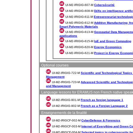
UI-M2-IRIGIG-607-M
Cybersécurité
UI-M2-IRIGIG-608-M
Défis en intelligence artific
UI-M2-IRIGIG-611-M
Entrepreneuriat technologi
UI-M2-IRIGIG-612-M
Additive Manufacturing: fr
Smart Polymeric Materials
UI-M2-IRIGIG-613-M
Geospatial Data Managemen
applications
UI-M2-IRIGIG-615-M
IoE and Green Computing
UI-M2-IRIGIG-620-M
Energy Economics
UI-M2-IRIGIG-621-M
Project in Energy Econom
Optional courses
UI-M2-IRIGIG-722-M
Scientific and Technological Topic
Management
UI-M2-IRIGIG-723-M
Advanced Scientific and Technologi
and Management
Language lessons for ERAMUS non French native spea
UI-M2-IRIGIG-901-M
French as foreign language 1
UI-M2-IRIGIG-902-M
French as a Foreign Language 2
Enseignements de la finalité
UI-M2-IRIGCF-002-M
CyberDefense & Forensics
UI-M2-IRIGCF-003-M
Internet of Everything and Green C
UI-M2-IRIGCF-004-M
Selected topics in cybersecurity (pa