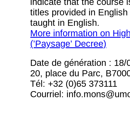
indicate that the course 
titles provided in English
taught in English.
More information on High
(’Paysage’ Decree)
Date de génération : 18/
20, place du Parc, B700
Tél: +32 (0)65 373111
Courriel: info.mons@um