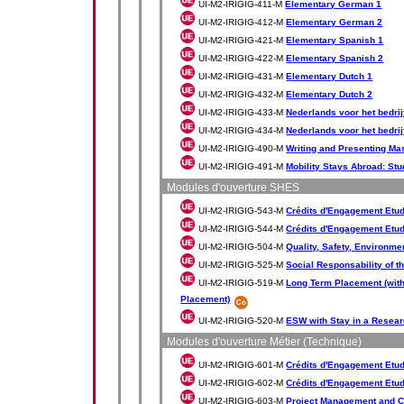
UI-M2-IRIGIG-411-M
Elementary German 1
UI-M2-IRIGIG-412-M
Elementary German 2
UI-M2-IRIGIG-421-M
Elementary Spanish 1
UI-M2-IRIGIG-422-M
Elementary Spanish 2
UI-M2-IRIGIG-431-M
Elementary Dutch 1
UI-M2-IRIGIG-432-M
Elementary Dutch 2
UI-M2-IRIGIG-433-M
Nederlands voor het bedrij
UI-M2-IRIGIG-434-M
Nederlands voor het bedrij
UI-M2-IRIGIG-490-M
Writing and Presenting Mas
UI-M2-IRIGIG-491-M
Mobility Stays Abroad: Stu
Modules d'ouverture SHES
UI-M2-IRIGIG-543-M
Crédits d'Engagement Etud
UI-M2-IRIGIG-544-M
Crédits d'Engagement Etudi
UI-M2-IRIGIG-504-M
Quality, Safety, Environme
UI-M2-IRIGIG-525-M
Social Responsability of t
UI-M2-IRIGIG-519-M
Long Term Placement (with
Placement)
UI-M2-IRIGIG-520-M
ESW with Stay in a Resear
Modules d'ouverture Métier (Technique)
UI-M2-IRIGIG-601-M
Crédits d'Engagement Etudi
UI-M2-IRIGIG-602-M
Crédits d'Engagement Etudia
UI-M2-IRIGIG-603-M
Project Management and C