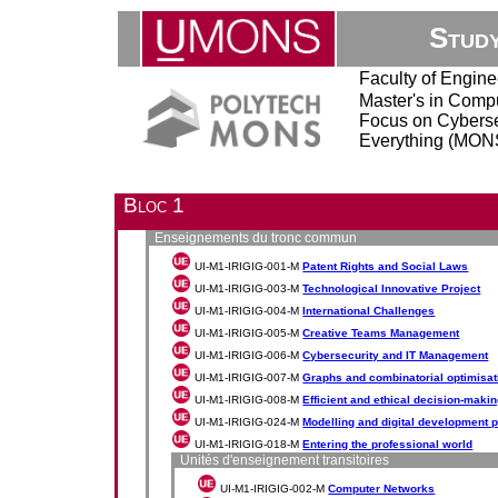
Stud
Faculty of Engine
Master's in Comp
Focus on Cybersec
Everything (MONS
Bloc 1
Enseignements du tronc commun
UI-M1-IRIGIG-001-M
Patent Rights and Social Laws
UI-M1-IRIGIG-003-M
Technological Innovative Project
UI-M1-IRIGIG-004-M
International Challenges
UI-M1-IRIGIG-005-M
Creative Teams Management
UI-M1-IRIGIG-006-M
Cybersecurity and IT Management
UI-M1-IRIGIG-007-M
Graphs and combinatorial optimisat
UI-M1-IRIGIG-008-M
Efficient and ethical decision-maki
UI-M1-IRIGIG-024-M
Modelling and digital development 
UI-M1-IRIGIG-018-M
Entering the professional world
Unités d'enseignement transitoires
UI-M1-IRIGIG-002-M
Computer Networks