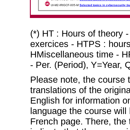
UI-M2-IRIGCF-005-M
Selected topics in cybersecurity (pa
(*) HT : Hours of theory 
exercices - HTPS : hours 
HMiscellaneous time - HR
- Per. (Period), Y=Year,
Please note, the course t
translations of the origin
English for information o
language the course will 
French page. There, the t