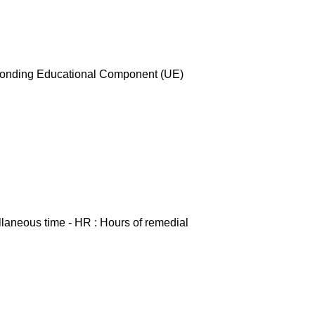
esponding Educational Component (UE)
ellaneous time - HR : Hours of remedial