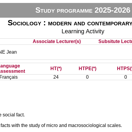
Study programme 2025-2026
Sociology : modern and contemporary
Learning Activity
Associate Lecturer(s)
Subsitute Lectu
E Jean
Language
HT(*)
HTPE(*)
HTPS(
assessment
Français
24
0
0
 social fact.
facts with the study of micro and macrosociological scales.