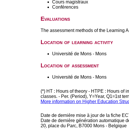
Cours magistraux
Conférences
Evaluations
The assessment methods of the Learning Act
Location of learning activity
Université de Mons - Mons
Location of assessment
Université de Mons - Mons
(*) HT : Hours of theory - HTPE : Hours of 
classes. - Per. (Period), Y=Year, Q1=1st te
More information on Higher Education Stru
Date de dernière mise à jour de la fiche EC
Date de dernière génération automatique d
20, place du Parc, B7000 Mons - Belgique