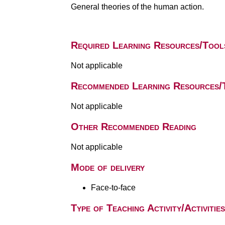
General theories of the human action.
Required Learning Resources/Tool
Not applicable
Recommended Learning Resources/
Not applicable
Other Recommended Reading
Not applicable
Mode of delivery
Face-to-face
Type of Teaching Activity/Activities