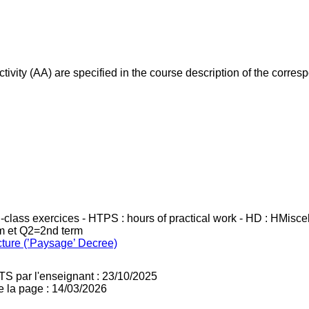
ivity (AA) are specified in the course description of the corr
in-class exercices - HTPS : hours of practical work - HD : HMisc
rm et Q2=2nd term
cture (’Paysage’ Decree)
TS par l'enseignant : 23/10/2025
e la page : 14/03/2026