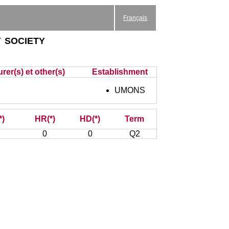
Français
 society
rer(s) et other(s)
Establishment
UMONS
*)
HR(*)
HD(*)
Term
0
0
Q2