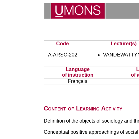
Code
Lecturer(s)
A-ARSO-202
VANDEWATTYN
Language
of instruction
of 
Français
Content of Learning Activity
Definition of the objects of sociology and the
Conceptual positive approachings of social 