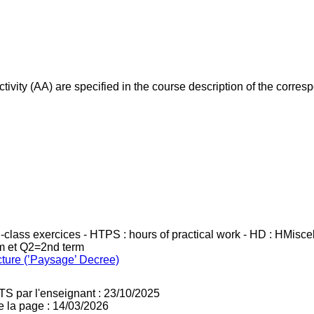
ivity (AA) are specified in the course description of the corr
in-class exercices - HTPS : hours of practical work - HD : HMisc
rm et Q2=2nd term
cture (’Paysage’ Decree)
TS par l'enseignant : 23/10/2025
e la page : 14/03/2026