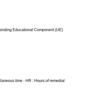
esponding Educational Component (UE)
ellaneous time - HR : Hours of remedial