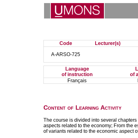
Code
Lecturer(s)
A-ARSO-725
Language
of instruction
of 
Français
Content of Learning Activity
The course is divided into several chapters 
aspects related to the economy; From the es
of variants related to the economic aspect o