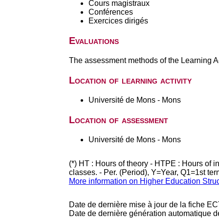
Cours magistraux
Conférences
Exercices dirigés
Evaluations
The assessment methods of the Learning Act
Location of learning activity
Université de Mons - Mons
Location of assessment
Université de Mons - Mons
(*) HT : Hours of theory - HTPE : Hours of 
classes. - Per. (Period), Y=Year, Q1=1st te
More information on Higher Education Stru
Date de dernière mise à jour de la fiche EC
Date de dernière génération automatique d