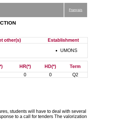
Français
ction
t other(s)
Establishment
UMONS
*)
HR(*)
HD(*)
Term
0
0
Q2
res, students will have to deal with several
ponse to a call for tenders The valorization