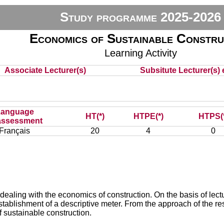
Study programme 2025-2026
Economics of Sustainable Constru
Learning Activity
Associate Lecturer(s)
Subsitute Lecturer(s) e
Language
HT(*)
HTPE(*)
HTPS(
assessment
Français
20
4
0
dealing with the economics of construction. On the basis of lectu
tablishment of a descriptive meter. From the approach of the res
f sustainable construction.