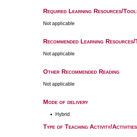
Required Learning Resources/Tool
Not applicable
Recommended Learning Resources/
Not applicable
Other Recommended Reading
Not applicable
Mode of delivery
Hybrid
Type of Teaching Activity/Activities