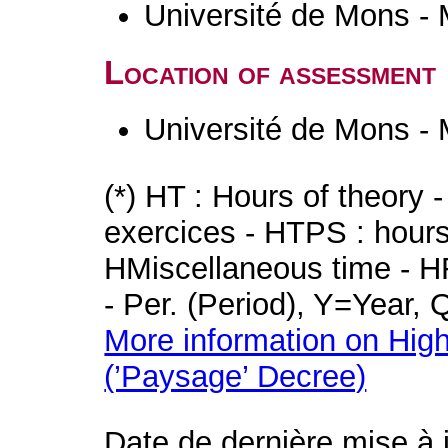
Université de Mons -
Location of assessment
Université de Mons -
(*) HT : Hours of theory 
exercices - HTPS : hours 
HMiscellaneous time - HR
- Per. (Period), Y=Year,
More information on High
(’Paysage’ Decree)
Date de dernière mise à 