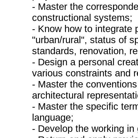
- Master the correspon
constructional systems;
- Know how to integrate
"urban/rural", status of s
standards, renovation, reh
- Design a personal creat
various constraints and 
- Master the convention
architectural representa
- Master the specific term
language;
- Develop the working in