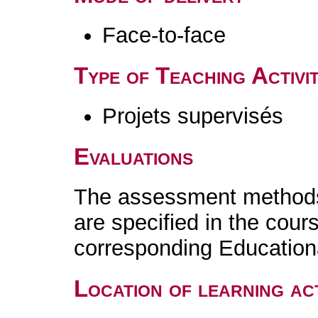
Face-to-face
Type of Teaching Activit
Projets supervisés
Evaluations
The assessment methods 
are specified in the cour
corresponding Educatio
Location of learning act