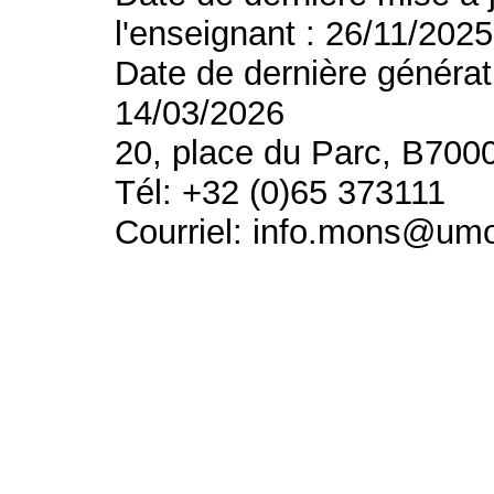
l'enseignant : 26/11/2025
Date de dernière générat
14/03/2026
20, place du Parc, B700
Tél: +32 (0)65 373111
Courriel: info.mons@um