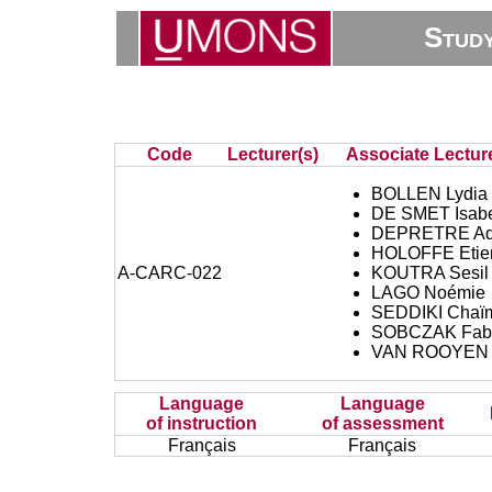
Stud
Code
Lecturer(s)
Associate Lecture
BOLLEN Lydia
DE SMET Isabe
DEPRETRE Ad
HOLOFFE Etie
A-CARC-022
KOUTRA Sesil
LAGO Noémie
SEDDIKI Chaï
SOBCZAK Fabr
VAN ROOYEN 
Language
Language
of instruction
of assessment
Français
Français