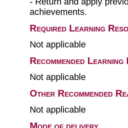
- Return and apply previo
achievements.
Required Learning Res
Not applicable
Recommended Learning 
Not applicable
Other Recommended Re
Not applicable
Mode of delivery