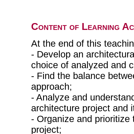
Content of Learning Act
At the end of this teachin
- Develop an architectur
choice of analyzed and 
- Find the balance betwee
approach;
- Analyze and understan
architecture project and i
- Organize and prioritize 
project;