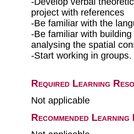
-Develop verbal theoretic
project with references
-Be familiar with the lan
-Be familiar with buildin
analysing the spatial co
-Start working in groups.
Required Learning Res
Not applicable
Recommended Learning 