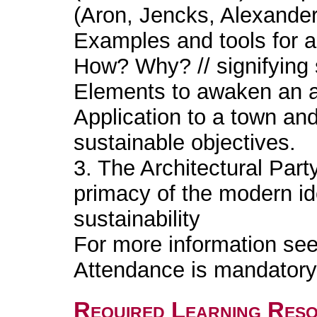
(Aron, Jencks, Alexander..
Examples and tools for a
How? Why? // signifying s
Elements to awaken an ar
Application to a town and 
sustainable objectives.
3. The Architectural Part
primacy of the modern id
sustainability
For more information se
Attendance is mandatory 
Required Learning Res