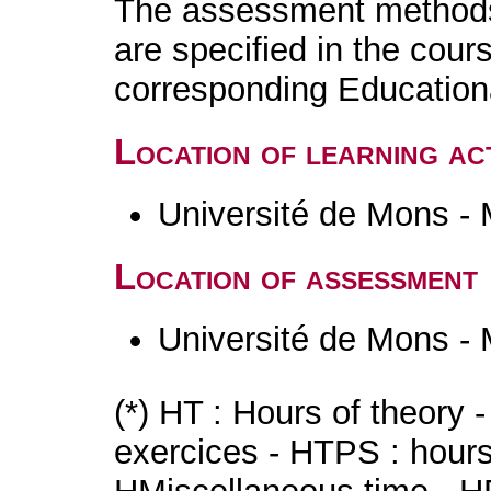
The assessment methods 
are specified in the cour
corresponding Educatio
Location of learning act
Université de Mons -
Location of assessment
Université de Mons -
(*) HT : Hours of theory 
exercices - HTPS : hours 