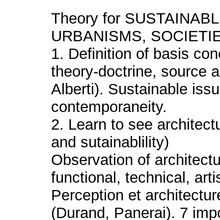
Theory for SUSTAINA
URBANISMS, SOCIETI
1. Definition of basis con
theory-doctrine, source 
Alberti). Sustainable iss
contemporaneity.
2. Learn to see architec
and sutainablility)
Observation of architectu
functional, technical, arti
Perception et architecture
(Durand, Panerai). 7 impo