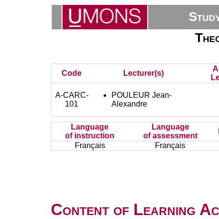
Stud
Theo
A
Code
Lecturer(s)
Le
A-CARC-
POULEUR Jean-
101
Alexandre
Language
Language
of instruction
of assessment
Français
Français
Content of Learning Act