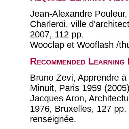
Jean-Alexandre Pouleur, 
Charleroi, ville d'archit
2007, 112 pp.
Wooclap et Wooflash /th
Recommended Learning 
Bruno Zevi, Apprendre à v
Minuit, Paris 1959 (2005
Jacques Aron, Architect
1976, Bruxelles, 127 pp.
renseignée.