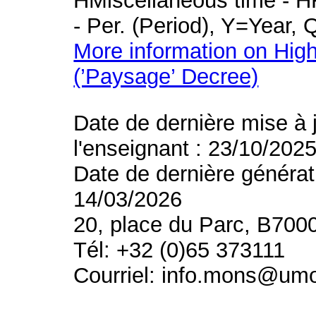
HMiscellaneous time - HR
- Per. (Period), Y=Year,
More information on High
(’Paysage’ Decree)
Date de dernière mise à 
l'enseignant : 23/10/202
Date de dernière générat
14/03/2026
20, place du Parc, B700
Tél: +32 (0)65 373111
Courriel: info.mons@um