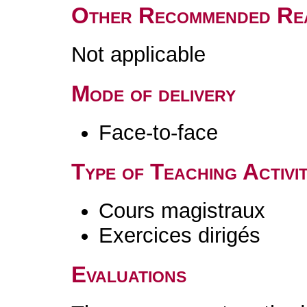
Other Recommended Re
Not applicable
Mode of delivery
Face-to-face
Type of Teaching Activit
Cours magistraux
Exercices dirigés
Evaluations