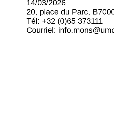
14/03/2026
20, place du Parc, B700
Tél: +32 (0)65 373111
Courriel: info.mons@um