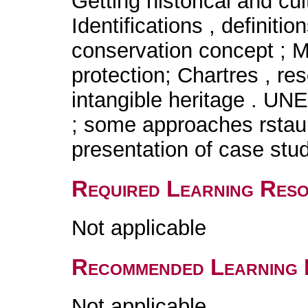
Getting historical and cul
Identifications , definiti
conservation concept ; 
protection; Chartres , res
intangible heritage 
; some approaches rstaur
presentation of case stud
Required Learning Res
Not applicable
Recommended Learning 
Not applicable