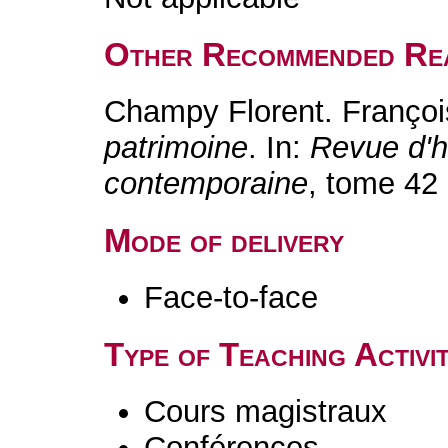
Other Recommended Re
Champy Florent. Franço
patrimoine
. In:
Revue d'h
contemporaine
, tome 42 
Mode of delivery
Face-to-face
Type of Teaching Activit
Cours magistraux
Conférences