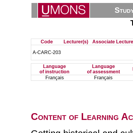
Stud
Code
Lecturer(s)
Associate Lecture
A-CARC-203
Language
Language
of instruction
of assessment
Français
Français
Content of Learning Act