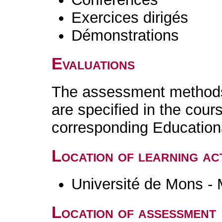
Exercices dirigés
Démonstrations
Evaluations
The assessment methods 
are specified in the cour
corresponding Educatio
Location of learning act
Université de Mons -
Location of assessment