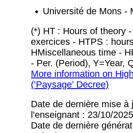
Université de Mons -
(*) HT : Hours of theory 
exercices - HTPS : hours 
HMiscellaneous time - HR
- Per. (Period), Y=Year,
More information on High
(’Paysage’ Decree)
Date de dernière mise à 
l'enseignant : 23/10/202
Date de dernière générat