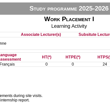
Study programme 2025-2026
Work Placement I
Learning Activity
Associate Lecturer(s)
Subsitute Lecture
nne
Language
HT(*)
HTPE(*)
HTPS(
assessment
Français
0
0
24
ements during site visits.
internship report.