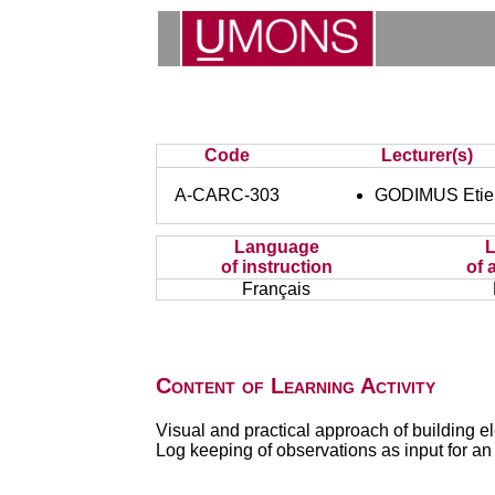
Code
Lecturer(s)
A-CARC-303
GODIMUS Etie
Language
of instruction
of 
Français
Content of Learning Activity
Visual and practical approach of building el
Log keeping of observations as input for an 