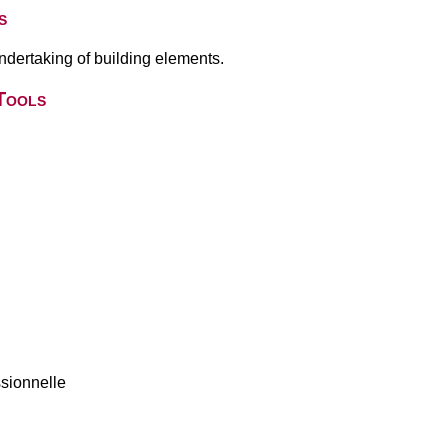
s
undertaking of building elements.
Tools
ssionnelle