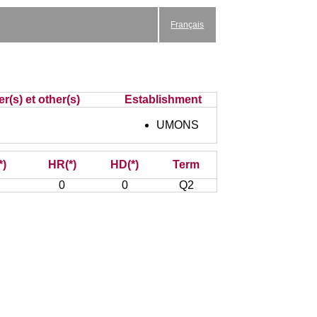
Français
r(s) et other(s)
Establishment
UMONS
*)
HR(*)
HD(*)
Term
0
0
Q2