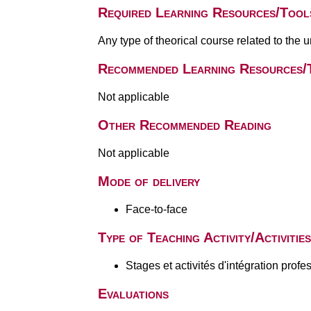
Required Learning Resources/Tool
Any type of theorical course related to the 
Recommended Learning Resources/
Not applicable
Other Recommended Reading
Not applicable
Mode of delivery
Face-to-face
Type of Teaching Activity/Activities
Stages et activités d'intégration profe
Evaluations