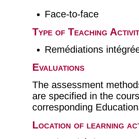
Face-to-face
Type of Teaching Activit
Remédiations intégré
Evaluations
The assessment methods 
are specified in the cour
corresponding Educatio
Location of learning act