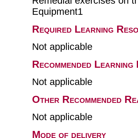
Remedial exercises on th
Equipment1
Required Learning Res
Not applicable
Recommended Learning 
Not applicable
Other Recommended Re
Not applicable
Mode of delivery