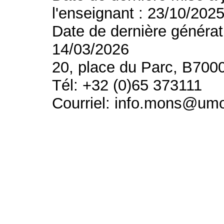
l'enseignant : 23/10/202
Date de dernière générat
14/03/2026
20, place du Parc, B700
Tél: +32 (0)65 373111
Courriel: info.mons@um