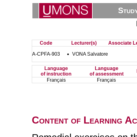
Stud
Code
Lecturer(s)
Associate Le
A-CPFA-903
VONA Salvatore
Language
Language
of instruction
of assessment
Français
Français
Content of Learning Act