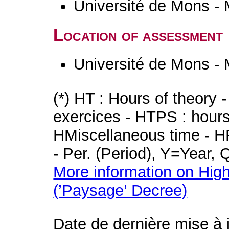
Université de Mons -
Location of assessment
Université de Mons -
(*) HT : Hours of theory 
exercices - HTPS : hours 
HMiscellaneous time - HR
- Per. (Period), Y=Year,
More information on High
(’Paysage’ Decree)
Date de dernière mise à 