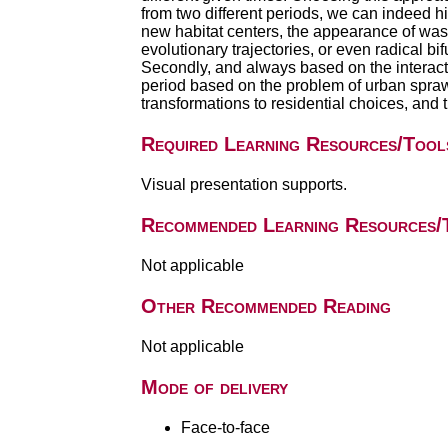
from two different periods, we can indeed h
new habitat centers, the appearance of wast
evolutionary trajectories, or even radical bifu
Secondly, and always based on the interact
period based on the problem of urban sprawl: i
transformations to residential choices, and
Required Learning Resources/Tool
Visual presentation supports.
Recommended Learning Resources/
Not applicable
Other Recommended Reading
Not applicable
Mode of delivery
Face-to-face