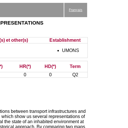
Français
epresentations
s) et other(s)
Establishment
UMONS
*)
HR(*)
HD(*)
Term
0
0
Q2
ctions between transport infrastructures and
, which show us several representations of
l the state of an inhabited environment at
o-historical approach. By comparing two maps