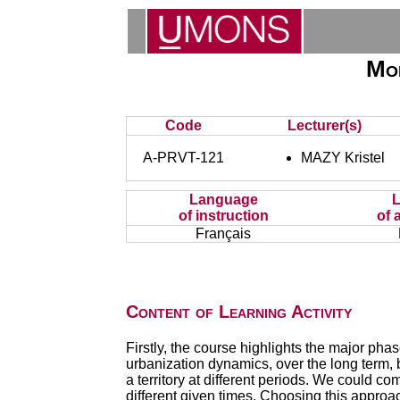
Mor
Code
Lecturer(s)
A-PRVT-121
MAZY Kristel
Language
of instruction
of 
Français
Content of Learning Activity
Firstly, the course highlights the major pha
urbanization dynamics, over the long term,
a territory at different periods. We could 
different given times. Choosing this approac