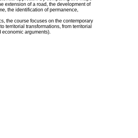
the extension of a road, the development of
e, the identification of permanence,
cs, the course focuses on the contemporary
territorial transformations, from territorial
and economic arguments).