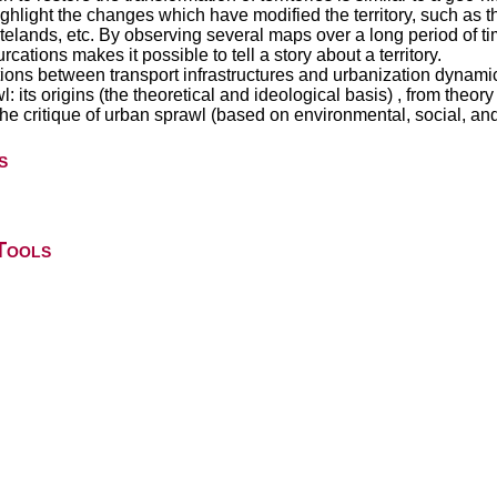
ighlight the changes which have modified the territory, such as 
elands, etc. By observing several maps over a long period of tim
rcations makes it possible to tell a story about a territory.
ions between transport infrastructures and urbanization dynami
ts origins (the theoretical and ideological basis) , from theory to 
 the critique of urban sprawl (based on environmental, social, 
s
Tools