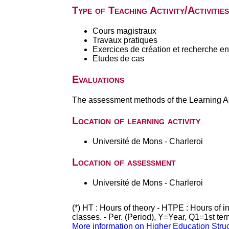
Type of Teaching Activity/Activities
Cours magistraux
Travaux pratiques
Exercices de création et recherche en 
Etudes de cas
Evaluations
The assessment methods of the Learning Act
Location of learning activity
Université de Mons - Charleroi
Location of assessment
Université de Mons - Charleroi
(*) HT : Hours of theory - HTPE : Hours of 
classes. - Per. (Period), Y=Year, Q1=1st te
More information on Higher Education Stru