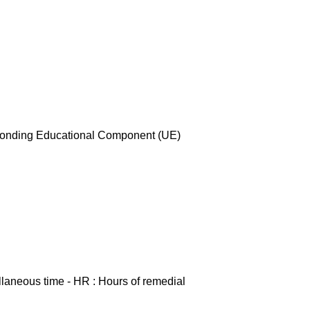
esponding Educational Component (UE)
ellaneous time - HR : Hours of remedial