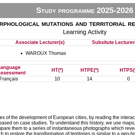
Study programme 2025-2026
phological mutations and territorial r
Learning Activity
Associate Lecturer(s)
Subsitute Lecturer(
WAROUX Thomas
Language
HT(*)
HTPE(*)
HTPS(
assessment
Français
10
14
0
ses of the development of European cities, by reading the intera
 based on case studies. To understand this history, we use maps
compare them to a series of instantaneous photographs which revea
h to restore the transformation of territories is similar to a ge