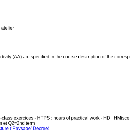
atelier
ivity (AA) are specified in the course description of the corr
in-class exercices - HTPS : hours of practical work - HD : HMisc
rm et Q2=2nd term
cture (’Paysage’ Decree)