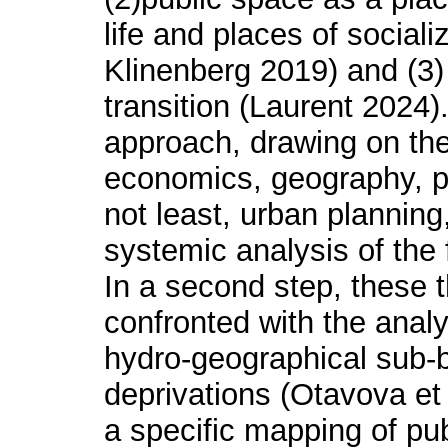
life and places of sociali
Klinenberg 2019) and (3)
transition (Laurent 2024).
approach, drawing on the 
economics, geography, ph
not least, urban planning,
systemic analysis of the f
In a second step, these t
confronted with the anal
hydro-geographical sub-b
deprivations (Otavova et 
a specific mapping of pub