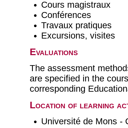
Cours magistraux
Conférences
Travaux pratiques
Excursions, visites
Evaluations
The assessment methods 
are specified in the cour
corresponding Educatio
Location of learning act
Université de Mons - 