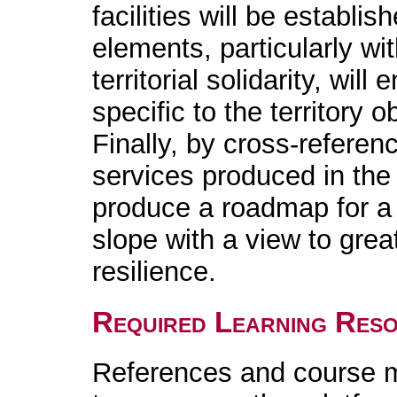
facilities will be establi
elements, particularly wit
territorial solidarity, will
specific to the territory 
Finally, by cross-referen
services produced in the 
produce a roadmap for a 
slope with a view to grea
resilience.
Required Learning Res
References and course m