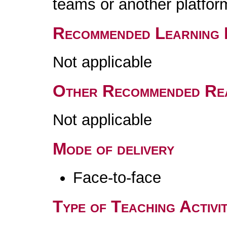
teams or another platfor
Recommended Learning 
Not applicable
Other Recommended Re
Not applicable
Mode of delivery
Face-to-face
Type of Teaching Activit