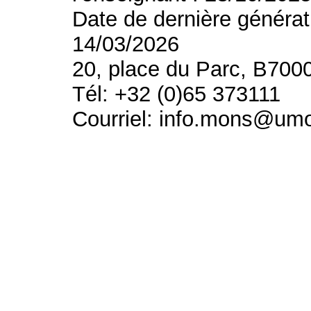
Date de dernière générat
14/03/2026
20, place du Parc, B700
Tél: +32 (0)65 373111
Courriel: info.mons@um