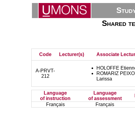
Stud
Shared te
Code
Lecturer(s)
Associate Lectur
HOLOFFE Etienn
A-PRVT-
ROMARIZ PEIX
212
Larissa
Language
Language
of instruction
of assessment
Français
Français