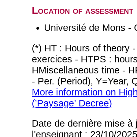
Location of assessment
Université de Mons - 
(*) HT : Hours of theory 
exercices - HTPS : hours 
HMiscellaneous time - HR
- Per. (Period), Y=Year,
More information on High
(’Paysage’ Decree)
Date de dernière mise à 
l'enseignant : 23/10/202