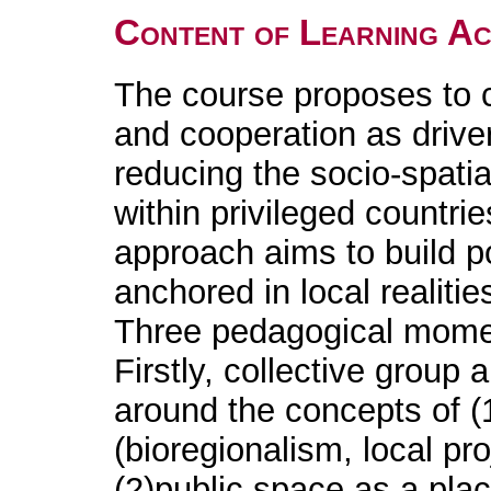
Content of Learning Act
The course proposes to 
and cooperation as drivers
reducing the socio-spatia
within privileged countri
approach aims to build pos
anchored in local realitie
Three pedagogical mome
Firstly, collective group a
around the concepts of (
(bioregionalism, local pr
(2)public space as a plac