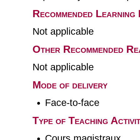
Recommended Learning 
Not applicable
Other Recommended Re
Not applicable
Mode of delivery
Face-to-face
Type of Teaching Activit
Cours magistraux