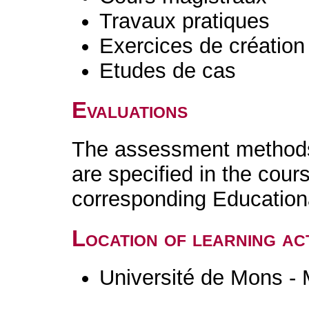
Travaux pratiques
Exercices de création 
Etudes de cas
Evaluations
The assessment methods 
are specified in the cour
corresponding Educatio
Location of learning act
Université de Mons -