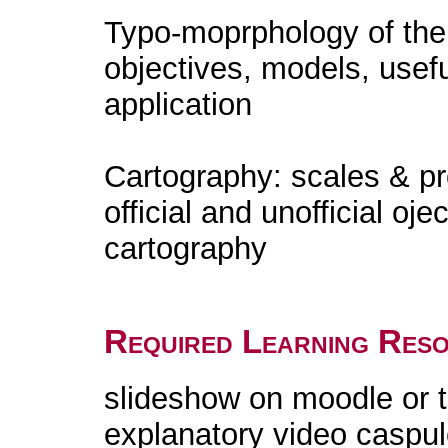
Typo-moprphology of the te
objectives, models, usef
application
Cartography: scales & pro
official and unofficial oje
cartography
Required Learning Res
slideshow on moodle or 
explanatory video caspu