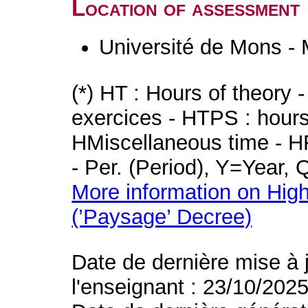
Location of assessment
Université de Mons -
(*) HT : Hours of theory 
exercices - HTPS : hours 
HMiscellaneous time - HR
- Per. (Period), Y=Year,
More information on High
(’Paysage’ Decree)
Date de dernière mise à 
l'enseignant : 23/10/202