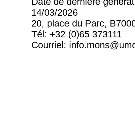
Date de dernière générat
14/03/2026
20, place du Parc, B700
Tél: +32 (0)65 373111
Courriel: info.mons@um