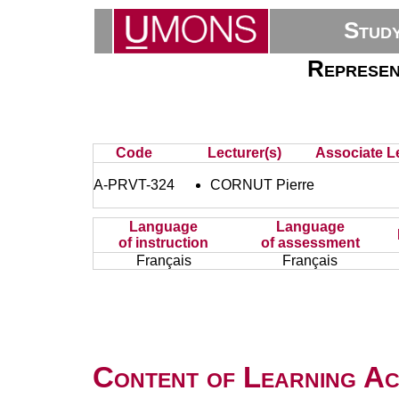
Stud
Represent
Code
Lecturer(s)
Associate Le
A-PRVT-324
CORNUT Pierre
Language
Language
of instruction
of assessment
Français
Français
Content of Learning Act