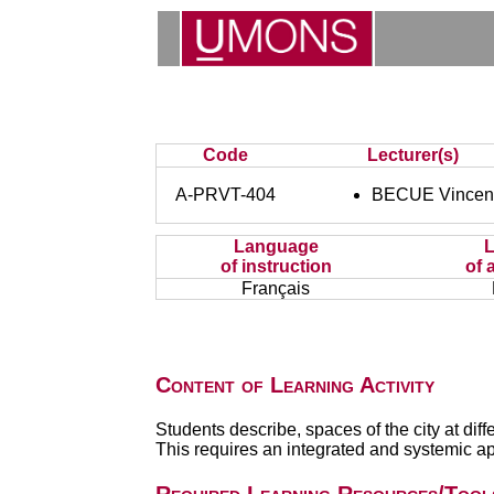
Code
Lecturer(s)
A-PRVT-404
BECUE Vincen
Language
of instruction
of 
Français
Content of Learning Activity
Students describe, spaces of the city at dif
This requires an integrated and systemic a