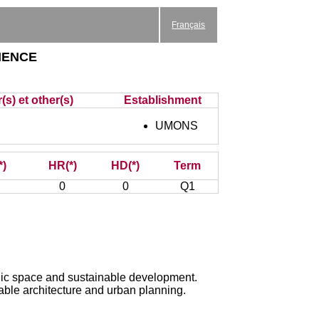
Français
ience
(s) et other(s)
Establishment
UMONS
*)
HR(*)
HD(*)
Term
0
0
Q1
ublic space and sustainable development.
able architecture and urban planning.