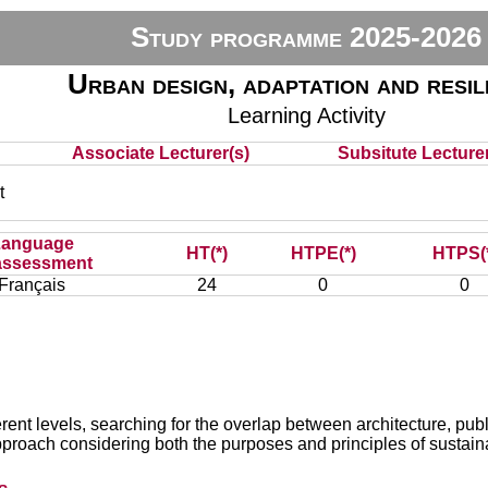
Study programme 2025-2026
Urban design, adaptation and resil
Learning Activity
Associate Lecturer(s)
Subsitute Lecturer
t
Language
HT(*)
HTPE(*)
HTPS(
assessment
Français
24
0
0
ferent levels, searching for the overlap between architecture, p
pproach considering both the purposes and principles of sustain