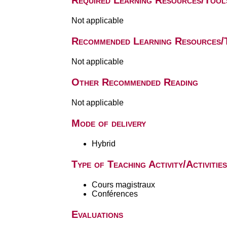
Required Learning Resources/Tool
Not applicable
Recommended Learning Resources/
Not applicable
Other Recommended Reading
Not applicable
Mode of delivery
Hybrid
Type of Teaching Activity/Activities
Cours magistraux
Conférences
Evaluations