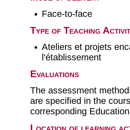
Face-to-face
Type of Teaching Activit
Ateliers et projets en
l'établissement
Evaluations
The assessment methods 
are specified in the cour
corresponding Educatio
Location of learning act