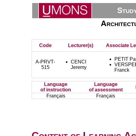
Stud
Architectu
Code
Lecturer(s)
Associate Le
PETIT Pa
A-PRVT-
CENCI
VERSPE
515
Jeremy
Franck
Language
Language
of instruction
of assessment
Français
Français
Content of Learning Act