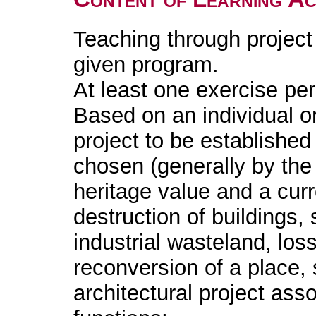
Teaching through project
given program.
At least one exercise pe
Based on an individual or
project to be established i
chosen (generally by the 
heritage value and a cur
destruction of buildings,
industrial wasteland, lo
reconversion of a place, s
architectural project ass