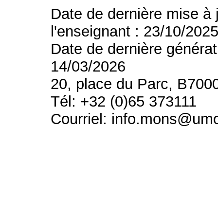
Date de dernière mise à 
l'enseignant : 23/10/202
Date de dernière générat
14/03/2026
20, place du Parc, B700
Tél: +32 (0)65 373111
Courriel: info.mons@um