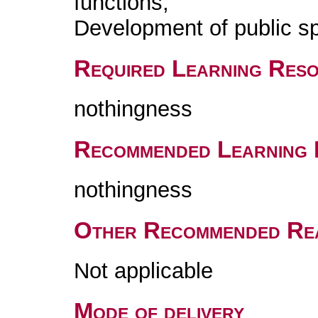
functions;
Development of public s
Required Learning Res
nothingness
Recommended Learning 
nothingness
Other Recommended Re
Not applicable
Mode of delivery