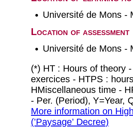
Université de Mons -
Location of assessment
Université de Mons -
(*) HT : Hours of theory 
exercices - HTPS : hours 
HMiscellaneous time - HR
- Per. (Period), Y=Year,
More information on High
(’Paysage’ Decree)