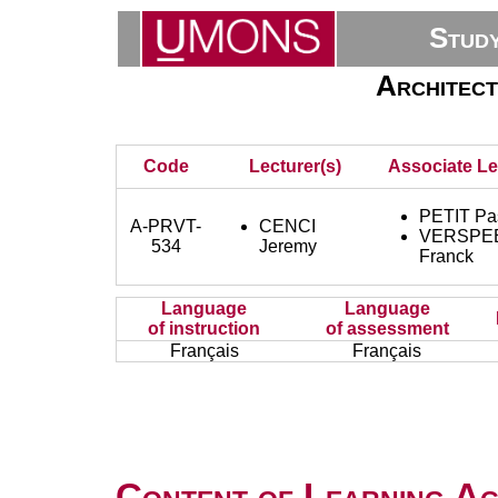
Stud
Architect
Code
Lecturer(s)
Associate Le
PETIT Pa
A-PRVT-
CENCI
VERSPE
534
Jeremy
Franck
Language
Language
of instruction
of assessment
Français
Français
Content of Learning Act