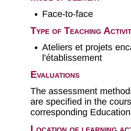
Face-to-face
Type of Teaching Activit
Ateliers et projets en
l'établissement
Evaluations
The assessment methods 
are specified in the cour
corresponding Educatio
Location of learning act