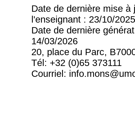
Date de dernière mise à 
l'enseignant : 23/10/202
Date de dernière générat
14/03/2026
20, place du Parc, B700
Tél: +32 (0)65 373111
Courriel: info.mons@um