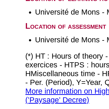
Université de Mons -
Location of assessment
Université de Mons -
(*) HT : Hours of theory 
exercices - HTPS : hours 
HMiscellaneous time - HR
- Per. (Period), Y=Year,
More information on High
(’Paysage’ Decree)