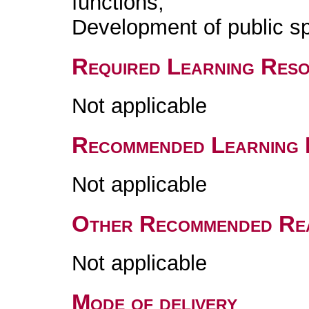
functions;
Development of public s
Required Learning Res
Not applicable
Recommended Learning 
Not applicable
Other Recommended Re
Not applicable
Mode of delivery