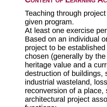
Teaching through project
given program.
At least one exercise pe
Based on an individual or
project to be established i
chosen (generally by the 
heritage value and a cur
destruction of buildings,
industrial wasteland, lo
reconversion of a place, s
architectural project ass