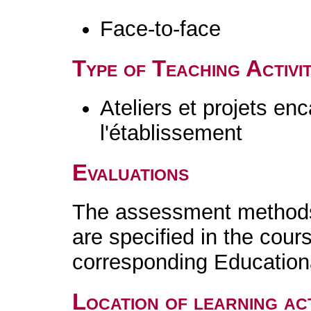
Face-to-face
Type of Teaching Activit
Ateliers et projets en
l'établissement
Evaluations
The assessment methods 
are specified in the cour
corresponding Educatio
Location of learning act