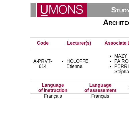
Stud
Archite
Code
Lecturer(s)
Associate 
MAZY K
A-PRVT-
HOLOFFE
PAIRO
614
Etienne
PERRI
Stépha
Language
Language
of instruction
of assessment
Français
Français