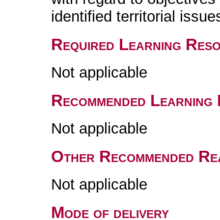
identified territorial issue
Required Learning Res
Not applicable
Recommended Learning 
Not applicable
Other Recommended Re
Not applicable
Mode of delivery