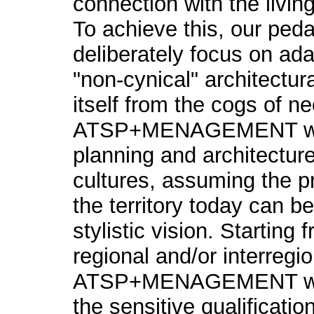
connection with the livi
To achieve this, our ped
deliberately focus on ada
"non-cynical" architectur
itself from the cogs of n
ATSP+MENAGEMENT wor
planning and architecture 
cultures, assuming the p
the territory today can b
stylistic vision. Starting
regional and/or interregio
ATSP+MENAGEMENT work
the sensitive qualificatio