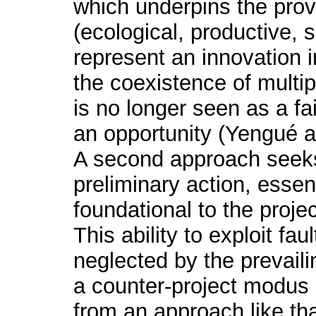
which underpins the provi
(ecological, productive, s
represent an innovation i
the coexistence of multip
is no longer seen as a fai
an opportunity (Yengué 
A second approach seeks 
preliminary action, essen
foundational to the projec
This ability to exploit fau
neglected by the prevaili
a counter-project modus 
from an approach like th