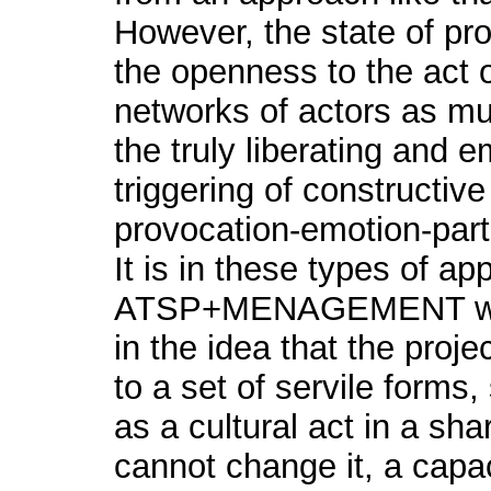
However, the state of prote
the openness to the act of
networks of actors as mu
the truly liberating and 
triggering of constructive
provocation-emotion-parti
It is in these types of a
ATSP+MENAGEMENT wor
in the idea that the projec
to a set of servile forms,
as a cultural act in a sha
cannot change it, a capaci