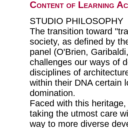
Content of Learning Act
STUDIO PHILOSOPHY
The transition toward "tr
society, as defined by t
panel (O'Brien, Garibald
challenges our ways of de
disciplines of architectu
within their DNA certain 
domination.
Faced with this heritage,
taking the utmost care 
way to more diverse dev