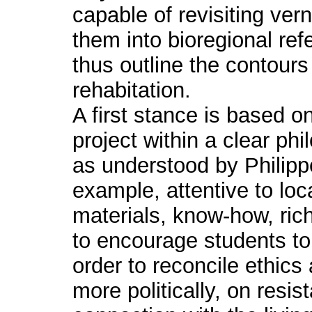
capable of revisiting ver
them into bioregional re
thus outline the contours
rehabitation.
A first stance is based o
project within a clear p
as understood by Philip
example, attentive to loc
materials, know-how, ric
to encourage students to 
order to reconcile ethics
more politically, on resi