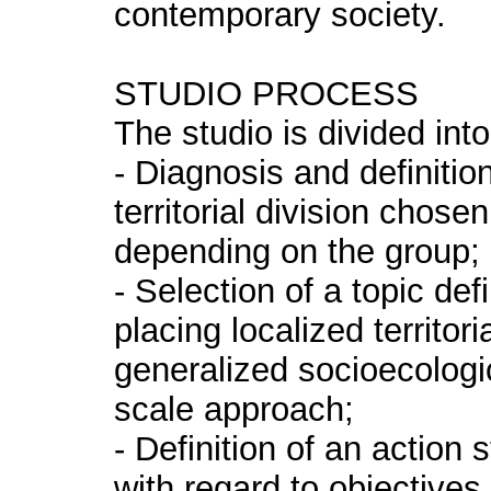
contemporary society.
STUDIO PROCESS
The studio is divided int
- Diagnosis and definitio
territorial division chose
depending on the group;
- Selection of a topic defi
placing localized territor
generalized socioecologi
scale approach;
- Definition of an action
with regard to objectives