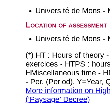
Université de Mons -
Location of assessment
Université de Mons -
(*) HT : Hours of theory 
exercices - HTPS : hours 
HMiscellaneous time - HR
- Per. (Period), Y=Year,
More information on High
(’Paysage’ Decree)