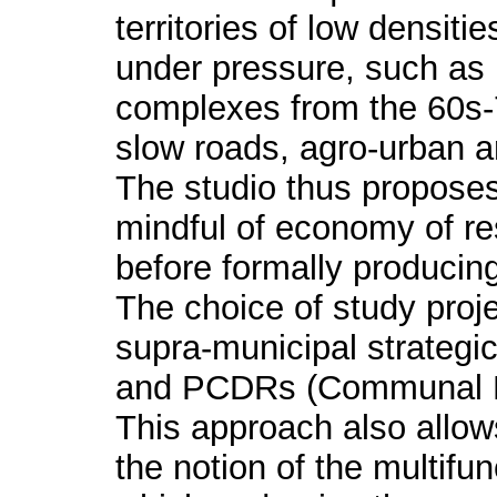
territories of low densiti
under pressure, such as 
complexes from the 60s-
slow roads, agro-urban a
The studio thus propose
mindful of economy of re
before formally producing
The choice of study proj
supra-municipal strategic
and PCDRs (Communal R
This approach also allow
the notion of the multifun