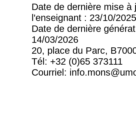
Date de dernière mise à 
l'enseignant : 23/10/202
Date de dernière générat
14/03/2026
20, place du Parc, B700
Tél: +32 (0)65 373111
Courriel: info.mons@um