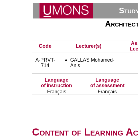
Stud
Architect
As
Code
Lecturer(s)
Lec
A-PRVT-
GALLAS Mohamed-
714
Anis
Language
Language
of instruction
of assessment
Français
Français
Content of Learning Act