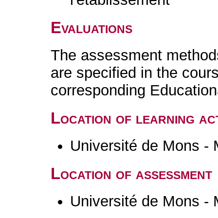
Evaluations
The assessment methods 
are specified in the cour
corresponding Educatio
Location of learning act
Université de Mons -
Location of assessment
Université de Mons -