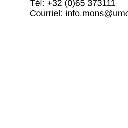
Tél: +32 (0)65 373111
Courriel: info.mons@um