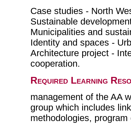
Case studies - North West
Sustainable development
Municipalities and susta
Identity and spaces - Ur
Architecture project - Int
cooperation.
Required Learning Res
management of the AA wi
group which includes link
methodologies, program 