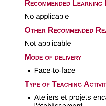
Recommended Learning 
No applicable
Other Recommended Re
Not applicable
Mode of delivery
Face-to-face
Type of Teaching Activit
Ateliers et projets en
l'établissement