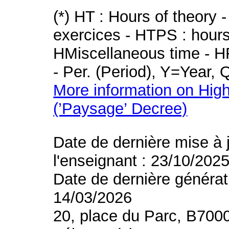
(*) HT : Hours of theory 
exercices - HTPS : hours 
HMiscellaneous time - HR
- Per. (Period), Y=Year,
More information on High
(’Paysage’ Decree)
Date de dernière mise à 
l'enseignant : 23/10/202
Date de dernière générat
14/03/2026
20, place du Parc, B700