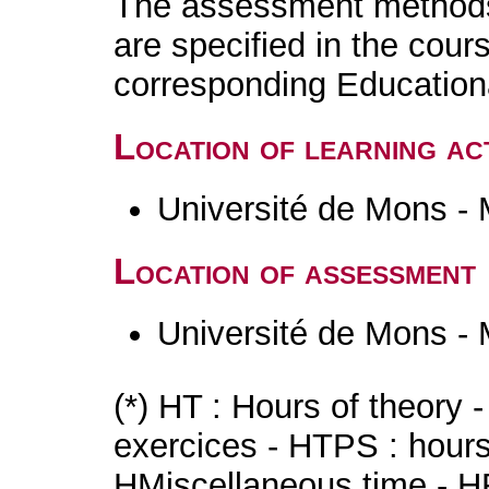
The assessment methods 
are specified in the cour
corresponding Educatio
Location of learning act
Université de Mons -
Location of assessment
Université de Mons -
(*) HT : Hours of theory 
exercices - HTPS : hours 
HMiscellaneous time - HR