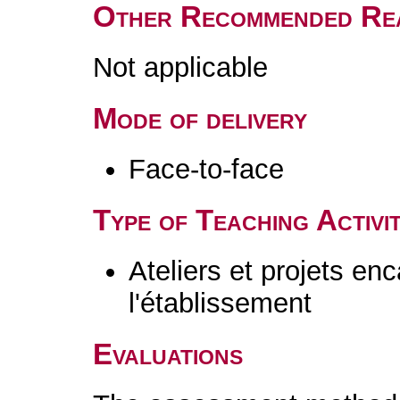
Other Recommended Re
Not applicable
Mode of delivery
Face-to-face
Type of Teaching Activit
Ateliers et projets en
l'établissement
Evaluations