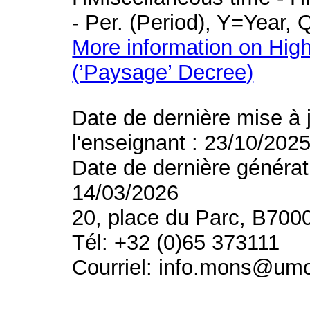
- Per. (Period), Y=Year,
More information on High
(’Paysage’ Decree)
Date de dernière mise à 
l'enseignant : 23/10/202
Date de dernière générat
14/03/2026
20, place du Parc, B700
Tél: +32 (0)65 373111
Courriel: info.mons@um