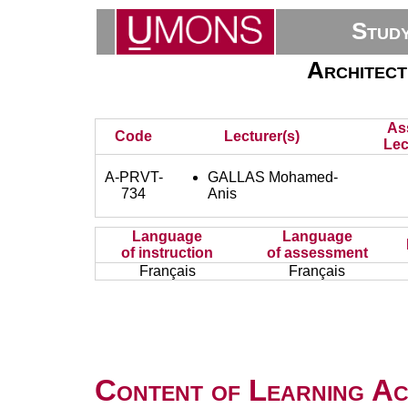
Stud
Architect
As
Code
Lecturer(s)
Lec
A-PRVT-
GALLAS Mohamed-
734
Anis
Language
Language
of instruction
of assessment
Français
Français
Content of Learning Act