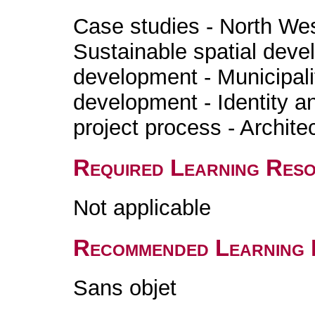
Case studies - North West
Sustainable spatial deve
development - Municipali
development - Identity a
project process - Architec
Required Learning Res
Not applicable
Recommended Learning 
Sans objet