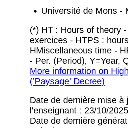
Université de Mons -
(*) HT : Hours of theory 
exercices - HTPS : hours 
HMiscellaneous time - HR
- Per. (Period), Y=Year,
More information on High
(’Paysage’ Decree)
Date de dernière mise à 
l'enseignant : 23/10/202
Date de dernière générat