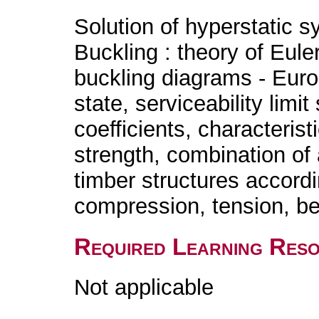
Solution of hyperstatic 
Buckling : theory of Eul
buckling diagrams - Euroc
state, serviceability limit
coefficients, characterist
strength, combination of
timber structures accordi
compression, tension, be
Required Learning Res
Not applicable