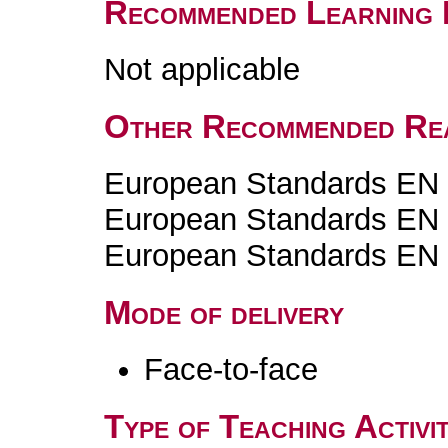
Recommended Learning 
Not applicable
Other Recommended Re
European Standards EN
European Standards EN
European Standards EN
Mode of delivery
Face-to-face
Type of Teaching Activit