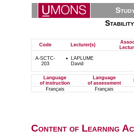
Stud
Stabilit
Assoc
Code
Lecturer(s)
Lectur
A-SCTC-
LAPLUME
203
David
Language
Language
of instruction
of assessment
Français
Français
Content of Learning Act