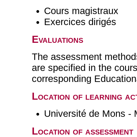
Cours magistraux
Exercices dirigés
Evaluations
The assessment methods 
are specified in the cour
corresponding Educatio
Location of learning act
Université de Mons -
Location of assessment