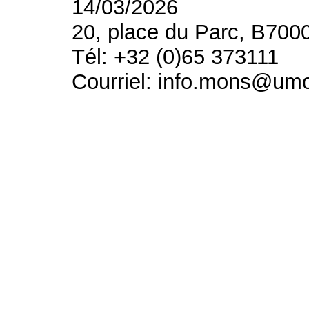
14/03/2026
20, place du Parc, B700
Tél: +32 (0)65 373111
Courriel: info.mons@um