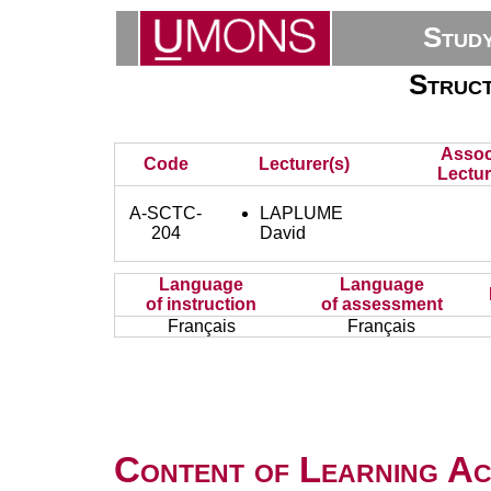
Stud
Struct
Assoc
Code
Lecturer(s)
Lectur
A-SCTC-
LAPLUME
204
David
Language
Language
of instruction
of assessment
Français
Français
Content of Learning Act