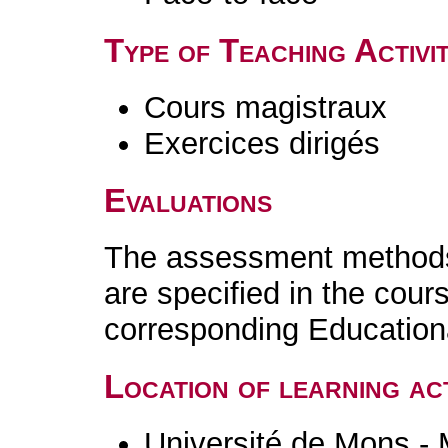
Type of Teaching Activit
Cours magistraux
Exercices dirigés
Evaluations
The assessment methods 
are specified in the cour
corresponding Educatio
Location of learning act
Université de Mons -