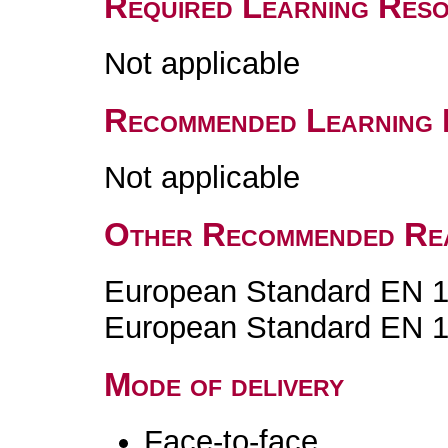
Required Learning Res
Not applicable
Recommended Learning 
Not applicable
Other Recommended Re
European Standard EN 1
European Standard EN 1
Mode of delivery
Face-to-face