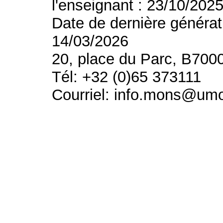
l'enseignant : 23/10/202
Date de dernière générat
14/03/2026
20, place du Parc, B700
Tél: +32 (0)65 373111
Courriel: info.mons@um