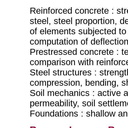
Reinforced concrete : st
steel, steel proportion, 
of elements subjected to
computation of deflection
Prestressed concrete : te
comparison with reinforc
Steel structures : streng
compression, bending, s
Soil mechanics : active 
permeability, soil settlem
Foundations : shallow an