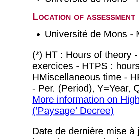
Location of assessment
Université de Mons -
(*) HT : Hours of theory 
exercices - HTPS : hours 
HMiscellaneous time - HR
- Per. (Period), Y=Year,
More information on High
(’Paysage’ Decree)
Date de dernière mise à 