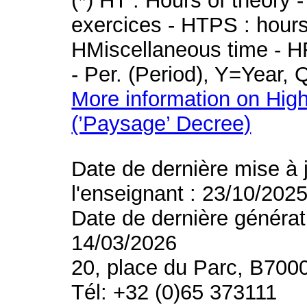
(*) HT : Hours of theory 
exercices - HTPS : hours 
HMiscellaneous time - HR
- Per. (Period), Y=Year,
More information on High
(’Paysage’ Decree)
Date de dernière mise à 
l'enseignant : 23/10/202
Date de dernière générat
14/03/2026
20, place du Parc, B700
Tél: +32 (0)65 373111