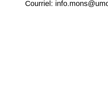
Courriel: info.mons@um