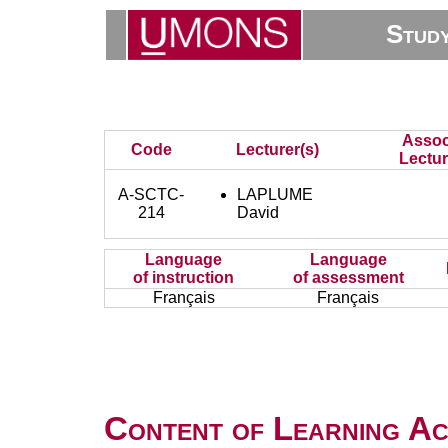
Stud
Assoc
Code
Lecturer(s)
Lectur
A-SCTC-
LAPLUME
214
David
Language
Language
of instruction
of assessment
Français
Français
Content of Learning Act