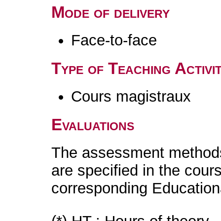
Mode of delivery
Face-to-face
Type of Teaching Activit
Cours magistraux
Evaluations
The assessment methods 
are specified in the cour
corresponding Educatio