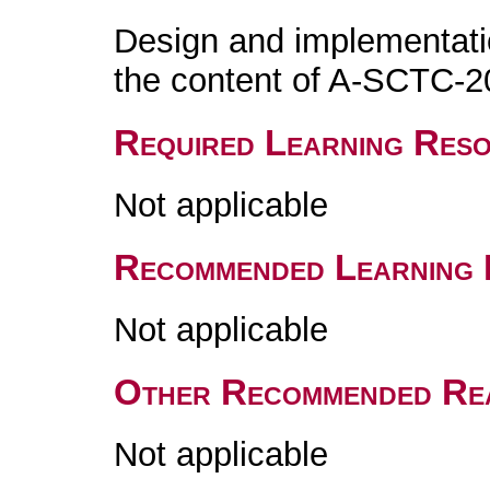
Design and implementati
the content of A-SCTC-2
Required Learning Res
Not applicable
Recommended Learning 
Not applicable
Other Recommended Re
Not applicable