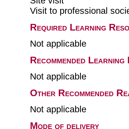
Site visit
Visit to professional soci
Required Learning Res
Not applicable
Recommended Learning 
Not applicable
Other Recommended Re
Not applicable
Mode of delivery