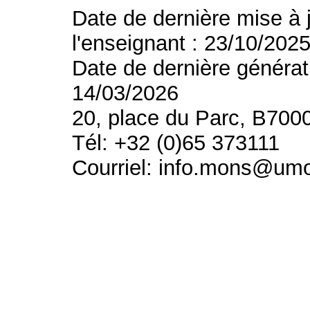
Date de dernière mise à 
l'enseignant : 23/10/202
Date de dernière générat
14/03/2026
20, place du Parc, B700
Tél: +32 (0)65 373111
Courriel: info.mons@um