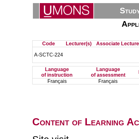
Stud
Appl
Code
Lecturer(s)
Associate Lecture
A-SCTC-224
Language
Language
of instruction
of assessment
Français
Français
Content of Learning Act