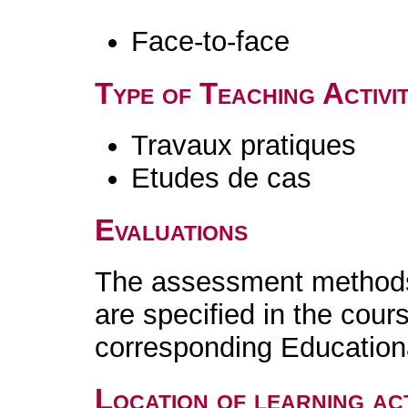
Face-to-face
Type of Teaching Activit
Travaux pratiques
Etudes de cas
Evaluations
The assessment methods 
are specified in the cour
corresponding Educatio
Location of learning act