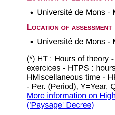
Université de Mons -
Location of assessment
Université de Mons -
(*) HT : Hours of theory 
exercices - HTPS : hours 
HMiscellaneous time - HR
- Per. (Period), Y=Year,
More information on High
(’Paysage’ Decree)