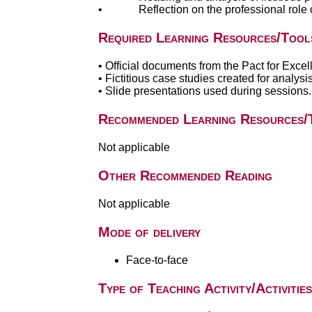
• Reflection on the professional role of t
Required Learning Resources/Tool
• Official documents from the Pact for Exc
• Fictitious case studies created for analysis 
• Slide presentations used during sessions.
Recommended Learning Resources/
Not applicable
Other Recommended Reading
Not applicable
Mode of delivery
Face-to-face
Type of Teaching Activity/Activities