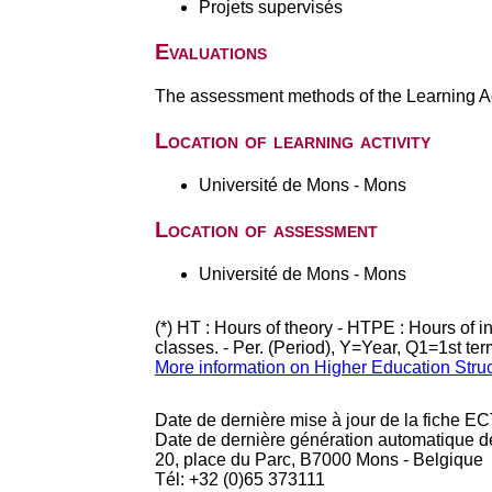
Projets supervisés
Evaluations
The assessment methods of the Learning Act
Location of learning activity
Université de Mons - Mons
Location of assessment
Université de Mons - Mons
(*) HT : Hours of theory - HTPE : Hours of 
classes. - Per. (Period), Y=Year, Q1=1st te
More information on Higher Education Stru
Date de dernière mise à jour de la fiche EC
Date de dernière génération automatique d
20, place du Parc, B7000 Mons - Belgique
Tél: +32 (0)65 373111