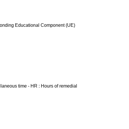
esponding Educational Component (UE)
ellaneous time - HR : Hours of remedial