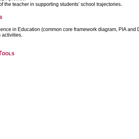
he teacher in supporting students' school trajectories.
s
ellence in Education (common core framework diagram, PIA and 
activities.
Tools