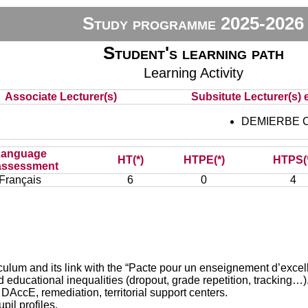
Study programme 2025-2026
Student's learning path
Learning Activity
Associate Lecturer(s)
Subsitute Lecturer(s) e
DEMIERBE C
Language
HT(*)
HTPE(*)
HTPS(
assessment
Français
6
0
4
 and its link with the “Pacte pour un enseignement d’excel
ducational inequalities (dropout, grade repetition, tracking…)
E, remediation, territorial support centers.
il profiles.