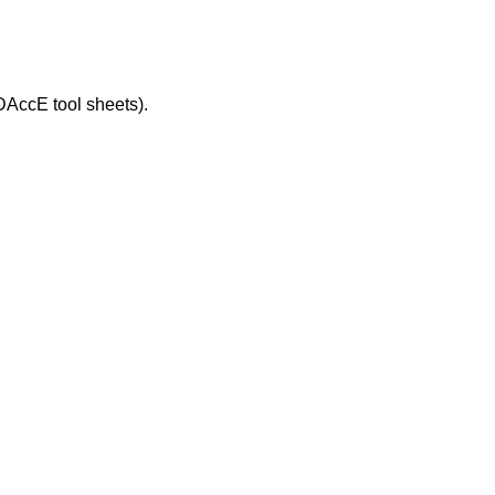
DAccE tool sheets).