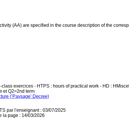
ivity (AA) are specified in the course description of the corr
in-class exercices - HTPS : hours of practical work - HD : HMisc
rm et Q2=2nd term
cture (’Paysage’ Decree)
TS par l'enseignant : 03/07/2025
e la page : 14/03/2026