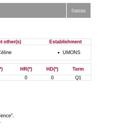
Français
t other(s)
Establishment
éline
UMONS
*)
HR(*)
HD(*)
Term
0
0
Q1
lence”.
.