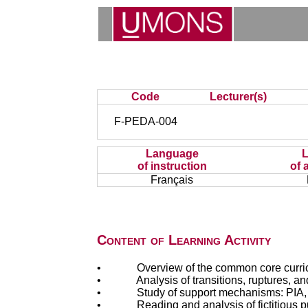
Code
Lecturer(s)
F-PEDA-004
Language
of instruction
of 
Français
Content of Learning Activity
• Overview of the common core curriculum
• Analysis of transitions, ruptures, and e
• Study of support mechanisms: PIA, DAcc
• Reading and analysis of fictitious pup