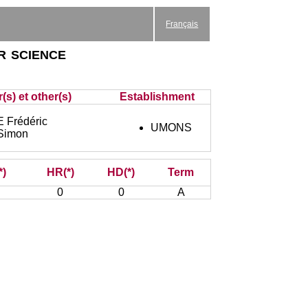
Français
r science
(s) et other(s)
Establishment
Frédéric
UMONS
Simon
*)
HR(*)
HD(*)
Term
0
0
A