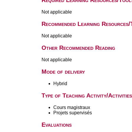
Required Learning Resources/Tool
Not applicable
Recommended Learning Resources/
Not applicable
Other Recommended Reading
Not applicable
Mode of delivery
Hybrid
Type of Teaching Activity/Activities
Cours magistraux
Projets supervisés
Evaluations