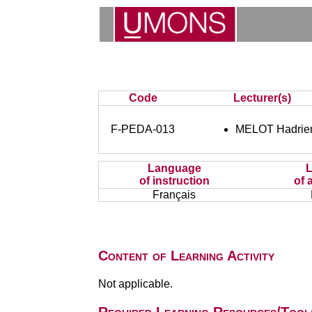
Code
Lecturer(s)
F-PEDA-013
MELOT Hadrie
Language
of instruction
of 
Français
Content of Learning Activity
Not applicable.