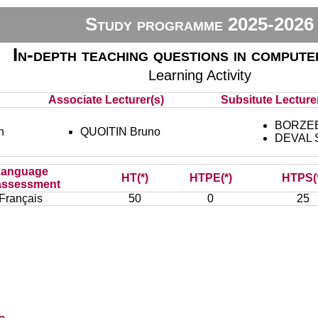
Study programme 2025-2026
In-depth teaching questions in compute
Learning Activity
Associate Lecturer(s)
Subsitute Lecturer
BORZEE 
n
QUOITIN Bruno
DEVAL 
Language
HT(*)
HTPE(*)
HTPS(
assessment
Français
50
0
25