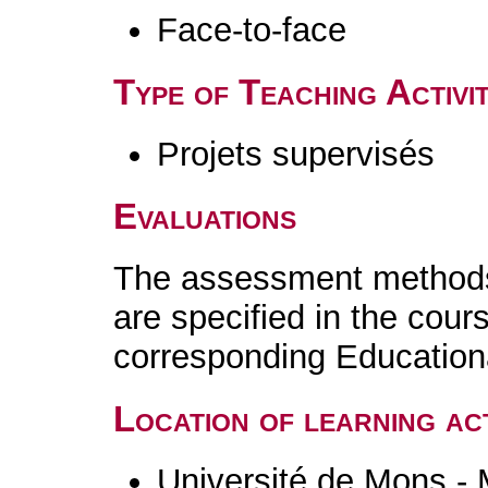
Face-to-face
Type of Teaching Activit
Projets supervisés
Evaluations
The assessment methods 
are specified in the cour
corresponding Educatio
Location of learning act
Université de Mons -