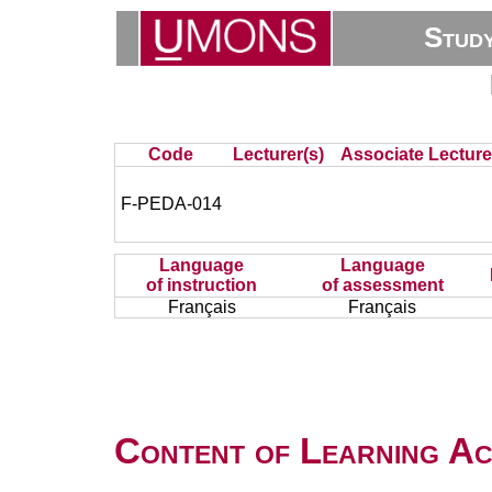
Stud
Code
Lecturer(s)
Associate Lecture
F-PEDA-014
Language
Language
of instruction
of assessment
Français
Français
Content of Learning Act