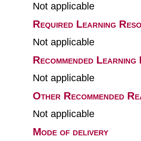
Not applicable
Required Learning Res
Not applicable
Recommended Learning 
Not applicable
Other Recommended Re
Not applicable
Mode of delivery