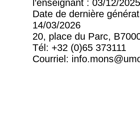
l'enseignant : 03/12/202
Date de dernière générat
14/03/2026
20, place du Parc, B700
Tél: +32 (0)65 373111
Courriel: info.mons@um