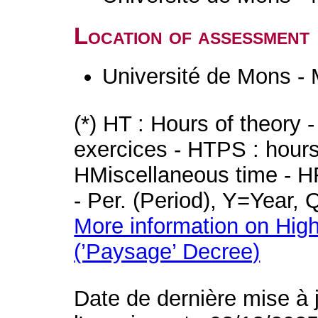
Location of assessment
Université de Mons -
(*) HT : Hours of theory 
exercices - HTPS : hours 
HMiscellaneous time - HR
- Per. (Period), Y=Year,
More information on High
(’Paysage’ Decree)
Date de dernière mise à 