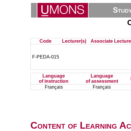
Stud
C
Code
Lecturer(s)
Associate Lecture
F-PEDA-015
Language
Language
of instruction
of assessment
Français
Français
Content of Learning Act