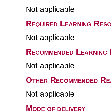
Not applicable
Required Learning Res
Not applicable
Recommended Learning 
Not applicable
Other Recommended Re
Not applicable
Mode of delivery