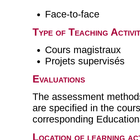
Face-to-face
Type of Teaching Activit
Cours magistraux
Projets supervisés
Evaluations
The assessment methods 
are specified in the cour
corresponding Educatio
Location of learning act