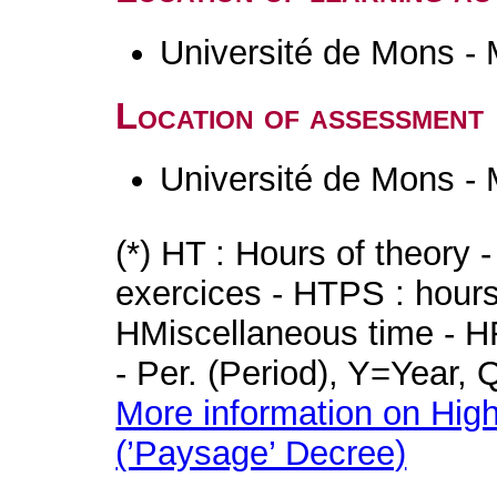
Université de Mons -
Location of assessment
Université de Mons -
(*) HT : Hours of theory 
exercices - HTPS : hours 
HMiscellaneous time - HR
- Per. (Period), Y=Year,
More information on High
(’Paysage’ Decree)