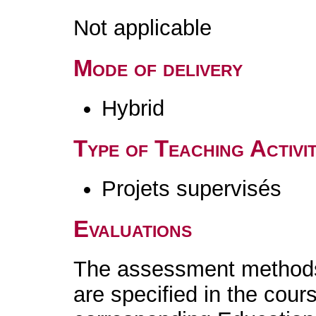
Not applicable
Mode of delivery
Hybrid
Type of Teaching Activit
Projets supervisés
Evaluations
The assessment methods 
are specified in the cour