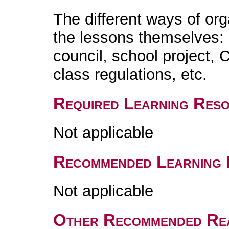
The different ways of org
the lessons themselves: c
council, school project, 
class regulations, etc.
Required Learning Res
Not applicable
Recommended Learning 
Not applicable
Other Recommended Re