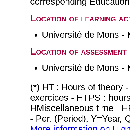
corresponding Educatio
Location of learning act
Université de Mons -
Location of assessment
Université de Mons -
(*) HT : Hours of theory 
exercices - HTPS : hours 
HMiscellaneous time - HR
- Per. (Period), Y=Year,
More information on High