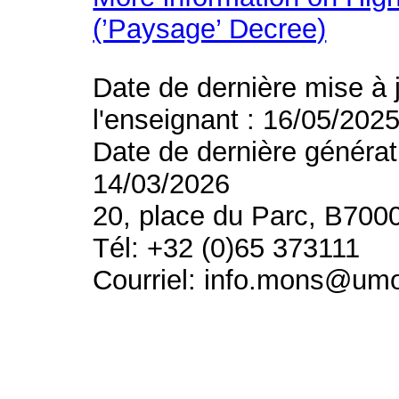
(’Paysage’ Decree)
Date de dernière mise à 
l'enseignant : 16/05/202
Date de dernière générat
14/03/2026
20, place du Parc, B700
Tél: +32 (0)65 373111
Courriel: info.mons@um