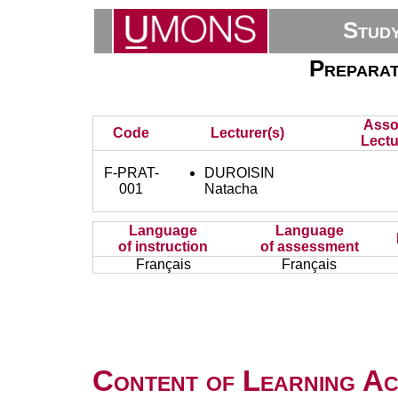
Stud
Preparat
Asso
Code
Lecturer(s)
Lectu
F-PRAT-
DUROISIN
001
Natacha
Language
Language
of instruction
of assessment
Français
Français
Content of Learning Act