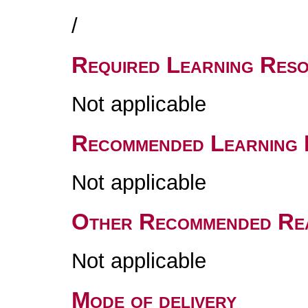
/
Required Learning Res
Not applicable
Recommended Learning 
Not applicable
Other Recommended Re
Not applicable
Mode of delivery