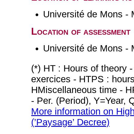
Université de Mons -
Location of assessment
Université de Mons -
(*) HT : Hours of theory 
exercices - HTPS : hours 
HMiscellaneous time - HR
- Per. (Period), Y=Year,
More information on High
(’Paysage’ Decree)