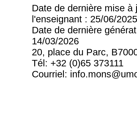
Date de dernière mise à 
l'enseignant : 25/06/202
Date de dernière générat
14/03/2026
20, place du Parc, B700
Tél: +32 (0)65 373111
Courriel: info.mons@um