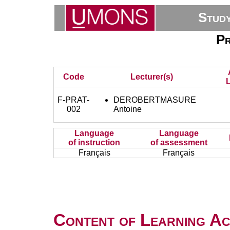
Stud
Pr
Code
Lecturer(s)
L
F-PRAT-
DEROBERTMASURE
002
Antoine
Language
Language
of instruction
of assessment
Français
Français
Content of Learning Act