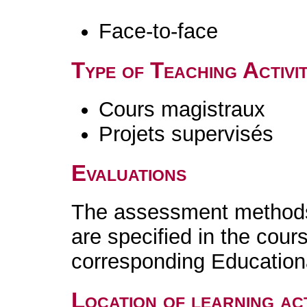
Face-to-face
Type of Teaching Activit
Cours magistraux
Projets supervisés
Evaluations
The assessment methods 
are specified in the cour
corresponding Educatio
Location of learning act