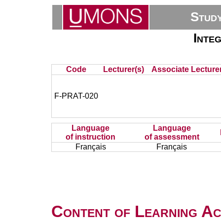
Stud
Inte
Code
Lecturer(s)
Associate Lecturer
F-PRAT-020
Language
Language
of instruction
of assessment
Français
Français
Content of Learning Act