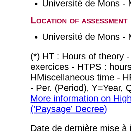
Université de Mons -
Location of assessment
Université de Mons -
(*) HT : Hours of theory 
exercices - HTPS : hours 
HMiscellaneous time - HR
- Per. (Period), Y=Year,
More information on High
(’Paysage’ Decree)
Date de dernière mise à 