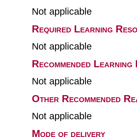
Not applicable
Required Learning Res
Not applicable
Recommended Learning 
Not applicable
Other Recommended Re
Not applicable
Mode of delivery