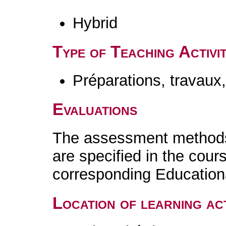
Hybrid
Type of Teaching Activit
Préparations, travaux
Evaluations
The assessment methods 
are specified in the cour
corresponding Educatio
Location of learning act