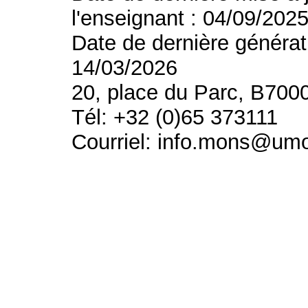
l'enseignant : 04/09/202
Date de dernière générat
14/03/2026
20, place du Parc, B700
Tél: +32 (0)65 373111
Courriel: info.mons@um