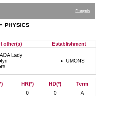
Français
- physics
t other(s)
Establishment
ADA Lady
lyn
UMONS
ore
*)
HR(*)
HD(*)
Term
0
0
A