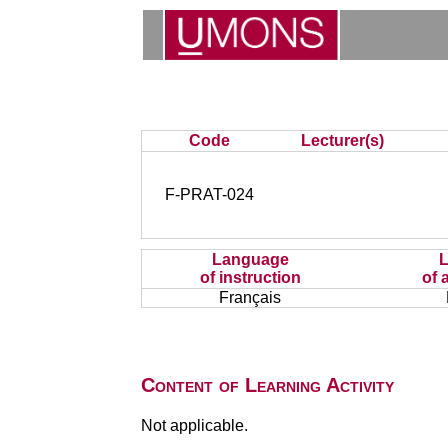
Code
Lecturer(s)
F-PRAT-024
Language
of instruction
of 
Français
Content of Learning Activity
Not applicable.