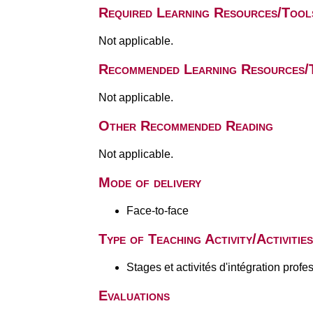
Required Learning Resources/Tool
Not applicable.
Recommended Learning Resources/
Not applicable.
Other Recommended Reading
Not applicable.
Mode of delivery
Face-to-face
Type of Teaching Activity/Activities
Stages et activités d'intégration profe
Evaluations