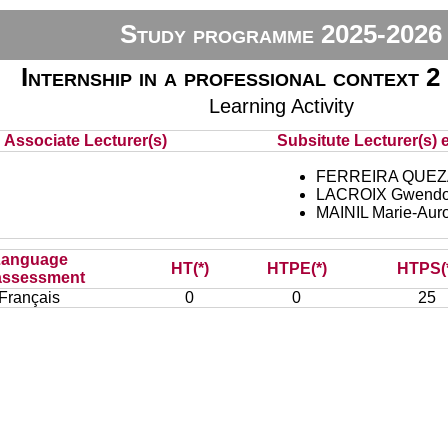
Study programme 2025-2026
Internship in a professional context 2 
Learning Activity
Associate Lecturer(s)
Subsitute Lecturer(s) e
FERREIRA QUEZ
LACROIX Gwendo
MAINIL Marie-Aur
Language
HT(*)
HTPE(*)
HTPS(
assessment
Français
0
0
25