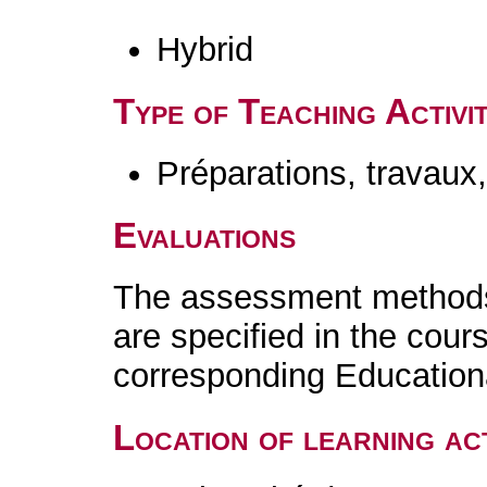
Hybrid
Type of Teaching Activit
Préparations, travaux
Evaluations
The assessment methods 
are specified in the cour
corresponding Educatio
Location of learning act