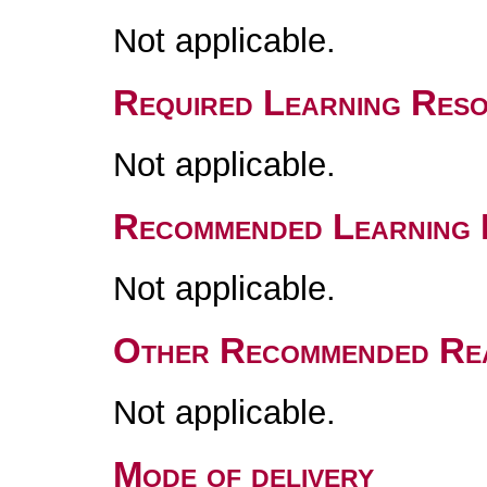
Not applicable.
Required Learning Res
Not applicable.
Recommended Learning 
Not applicable.
Other Recommended Re
Not applicable.
Mode of delivery