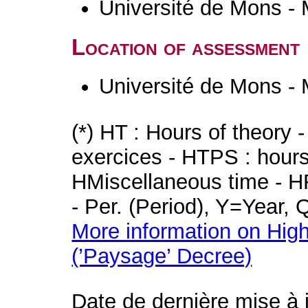
Université de Mons -
Location of assessment
Université de Mons -
(*) HT : Hours of theory 
exercices - HTPS : hours 
HMiscellaneous time - HR
- Per. (Period), Y=Year,
More information on High
(’Paysage’ Decree)
Date de dernière mise à 