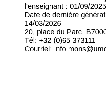
l'enseignant : 01/09/202
Date de dernière générat
14/03/2026
20, place du Parc, B700
Tél: +32 (0)65 373111
Courriel: info.mons@um