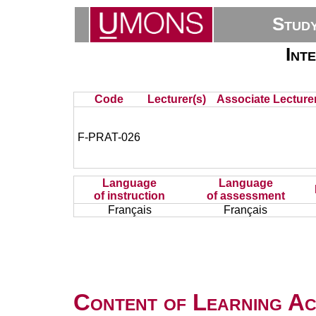
Stud
Int
Code
Lecturer(s)
Associate Lecturer
F-PRAT-026
Language
Language
of instruction
of assessment
Français
Français
Content of Learning Act