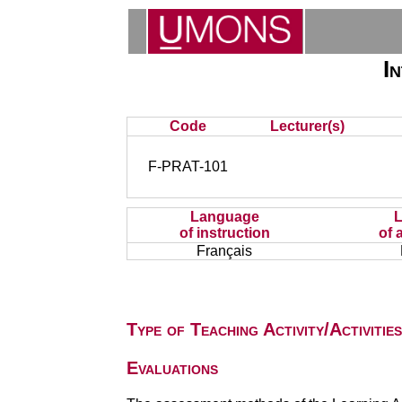
I
Code
Lecturer(s)
F-PRAT-101
Language
of instruction
of 
Français
Type of Teaching Activity/Activities
Evaluations