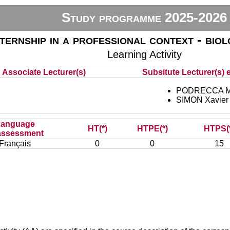
Study programme 2025-2026
nternship in a professional context - bio
Learning Activity
Associate Lecturer(s)
Subsitute Lecturer(s) e
PODRECCA M
SIMON Xavier
Language
HT(*)
HTPE(*)
HTPS(
assessment
Français
0
0
15