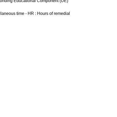
esponding Educational Component (UE)
ellaneous time - HR : Hours of remedial