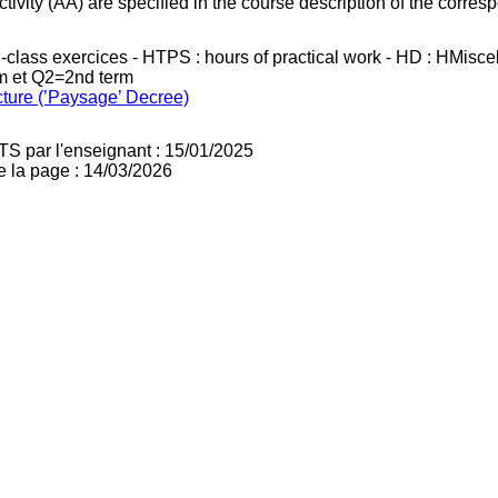
ivity (AA) are specified in the course description of the corr
in-class exercices - HTPS : hours of practical work - HD : HMisc
rm et Q2=2nd term
cture (’Paysage’ Decree)
TS par l'enseignant : 15/01/2025
e la page : 14/03/2026