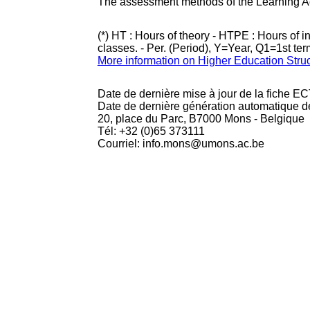
The assessment methods of the Learning Act
(*) HT : Hours of theory - HTPE : Hours of 
classes. - Per. (Period), Y=Year, Q1=1st te
More information on Higher Education Stru
Date de dernière mise à jour de la fiche EC
Date de dernière génération automatique d
20, place du Parc, B7000 Mons - Belgique
Tél: +32 (0)65 373111
Courriel: info.mons@umons.ac.be