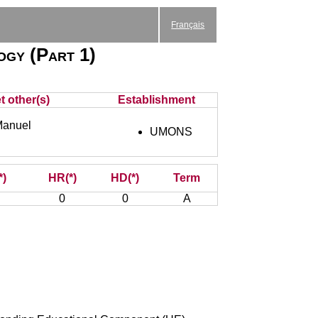
Français
logy (Part 1)
t other(s)
Establishment
anuel
UMONS
*)
HR(*)
HD(*)
Term
0
0
A