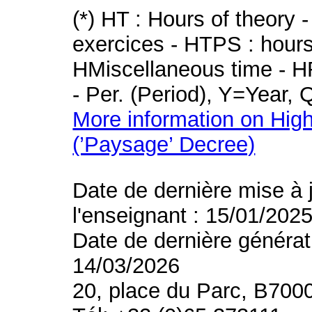
(*) HT : Hours of theory 
exercices - HTPS : hours 
HMiscellaneous time - HR
- Per. (Period), Y=Year,
More information on High
(’Paysage’ Decree)
Date de dernière mise à 
l'enseignant : 15/01/202
Date de dernière générat
14/03/2026
20, place du Parc, B700