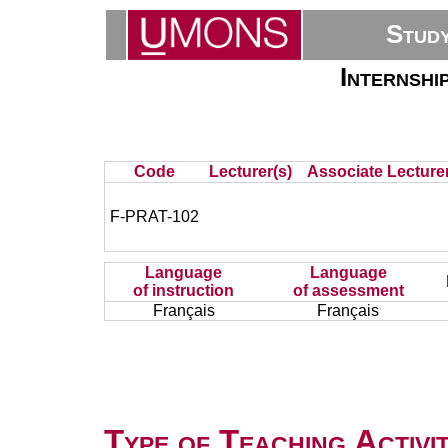
Stud
Internshi
Code
Lecturer(s)
Associate Lecturer
F-PRAT-102
Language
Language
of instruction
of assessment
Français
Français
Type of Teaching Activit