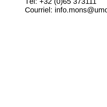
Tél: +32 (0)65 373111
Courriel: info.mons@um