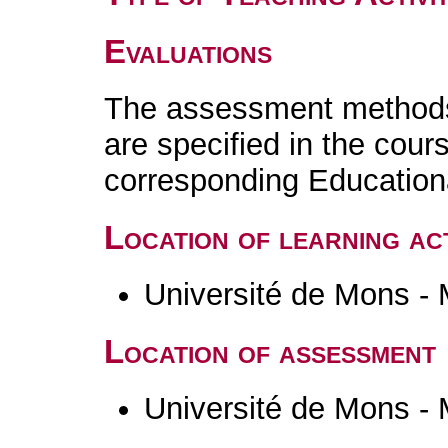
Evaluations
The assessment methods 
are specified in the cour
corresponding Educatio
Location of learning act
Université de Mons -
Location of assessment
Université de Mons -