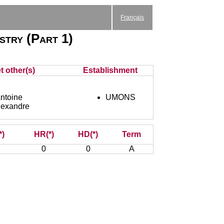
Français
istry (Part 1)
t other(s)
Establishment
toine
UMONS
exandre
*)
HR(*)
HD(*)
Term
0
0
A