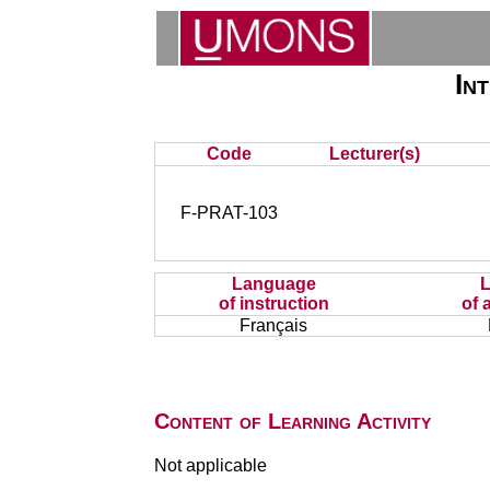
In
Code
Lecturer(s)
F-PRAT-103
Language
of instruction
of 
Français
Content of Learning Activity
Not applicable