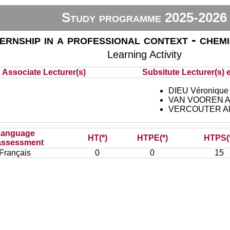
Study programme 2025-2026
ternship in a professional context - chem
Learning Activity
Associate Lecturer(s)
Subsitute Lecturer(s) e
DIEU Véronique
VAN VOOREN An
VERCOUTER Al
Language
HT(*)
HTPE(*)
HTPS(
assessment
Français
0
0
15