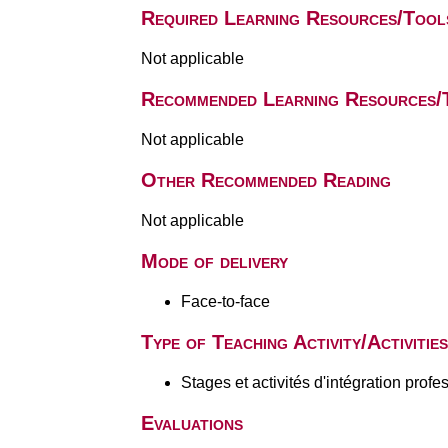
Required Learning Resources/Tool
Not applicable
Recommended Learning Resources/
Not applicable
Other Recommended Reading
Not applicable
Mode of delivery
Face-to-face
Type of Teaching Activity/Activities
Stages et activités d'intégration profe
Evaluations