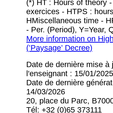
(*) HT : Hours of theory 
exercices - HTPS : hours 
HMiscellaneous time - HR
- Per. (Period), Y=Year,
More information on High
(’Paysage’ Decree)
Date de dernière mise à 
l'enseignant : 15/01/202
Date de dernière générat
14/03/2026
20, place du Parc, B700
Tél: +32 (0)65 373111