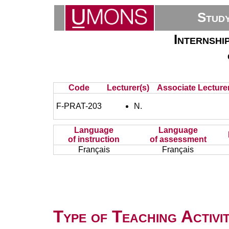
Stud
Internshi
Code
Lecturer(s)
Associate Lecturer
F-PRAT-203
N.
Language
Language
of instruction
of assessment
Français
Français
Type of Teaching Activit