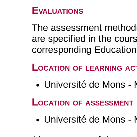
Evaluations
The assessment methods 
are specified in the cour
corresponding Educatio
Location of learning act
Université de Mons -
Location of assessment
Université de Mons -