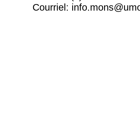
Courriel: info.mons@um