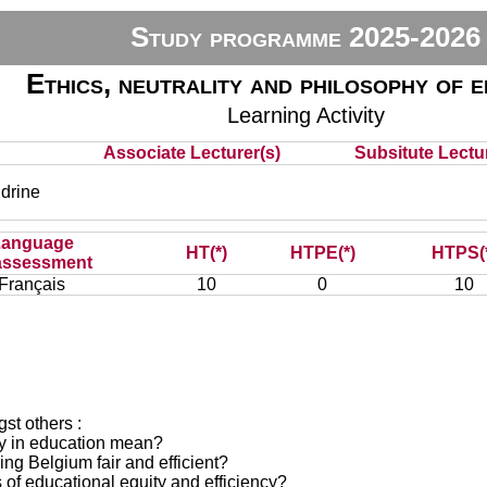
Study programme 2025-2026
Ethics, neutrality and philosophy of 
Learning Activity
Associate Lecturer(s)
Subsitute Lectur
drine
Language
HT(*)
HTPE(*)
HTPS(
assessment
Français
10
0
10
st others :
ncy in education mean?
ing Belgium fair and efficient?
s of educational equity and efficiency?