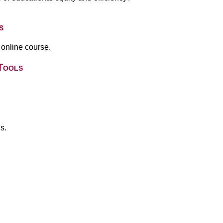
s
 online course.
Tools
s.