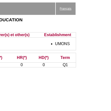
Français
education
er(s) et other(s)
Establishment
UMONS
*)
HR(*)
HD(*)
Term
0
0
Q1