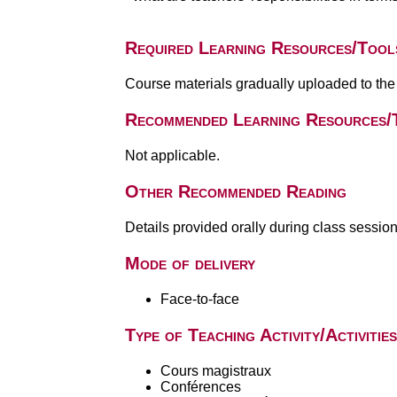
Required Learning Resources/Tool
Course materials gradually uploaded to the
Recommended Learning Resources/
Not applicable.
Other Recommended Reading
Details provided orally during class session
Mode of delivery
Face-to-face
Type of Teaching Activity/Activities
Cours magistraux
Conférences