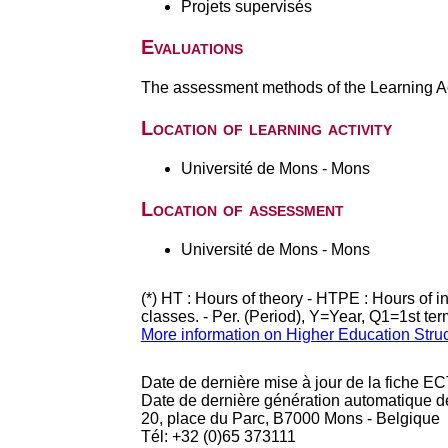
Projets supervisés
Evaluations
The assessment methods of the Learning Act
Location of learning activity
Université de Mons - Mons
Location of assessment
Université de Mons - Mons
(*) HT : Hours of theory - HTPE : Hours of 
classes. - Per. (Period), Y=Year, Q1=1st te
More information on Higher Education Stru
Date de dernière mise à jour de la fiche EC
Date de dernière génération automatique d
20, place du Parc, B7000 Mons - Belgique
Tél: +32 (0)65 373111