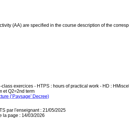
ivity (AA) are specified in the course description of the corr
in-class exercices - HTPS : hours of practical work - HD : HMisc
rm et Q2=2nd term
cture (’Paysage’ Decree)
TS par l'enseignant : 21/05/2025
e la page : 14/03/2026