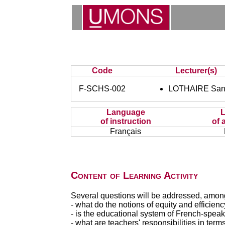
Code
Lecturer(s)
F-SCHS-002
LOTHAIRE San
Language
of instruction
of 
Français
Content of Learning Activity
Several questions will be addressed, among
- what do the notions of equity and efficie
- is the educational system of French-speak
- what are teachers' responsibilities in term