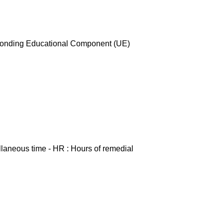
esponding Educational Component (UE)
ellaneous time - HR : Hours of remedial