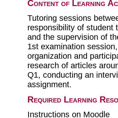
Content of Learning Act
Tutoring sessions betwe
responsibility of student 
and the supervision of t
1st examination session,
organization and particip
research of articles aro
Q1, conducting an intervi
assignment.
Required Learning Res
Instructions on Moodle