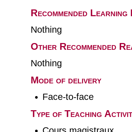
Recommended Learning 
Nothing
Other Recommended Re
Nothing
Mode of delivery
Face-to-face
Type of Teaching Activit
Cours magistraux