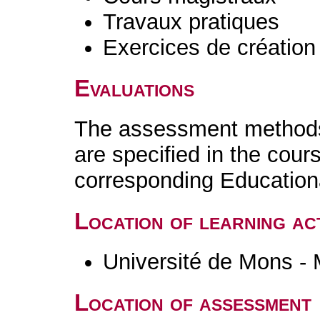
Travaux pratiques
Exercices de création 
Evaluations
The assessment methods 
are specified in the cour
corresponding Educatio
Location of learning act
Université de Mons -
Location of assessment