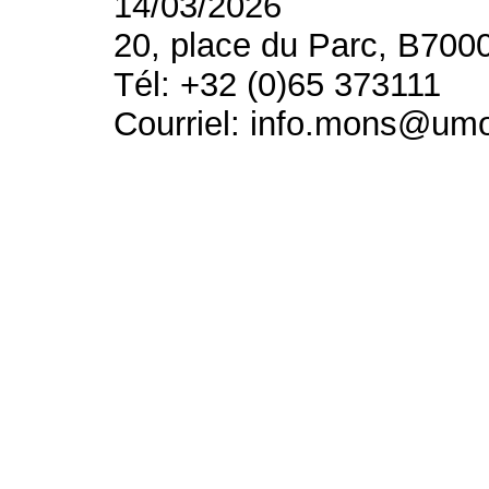
14/03/2026
20, place du Parc, B700
Tél: +32 (0)65 373111
Courriel: info.mons@um