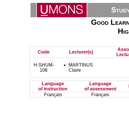
Stud
Good Learni
Hig
Asso
Code
Lecturer(s)
Lectu
H-SHUM-
MARTINUS
106
Claire
Language
Language
of instruction
of assessment
Français
Français