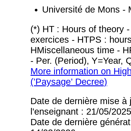
Université de Mons -
(*) HT : Hours of theory 
exercices - HTPS : hours 
HMiscellaneous time - HR
- Per. (Period), Y=Year,
More information on High
(’Paysage’ Decree)
Date de dernière mise à 
l'enseignant : 21/05/202
Date de dernière générat