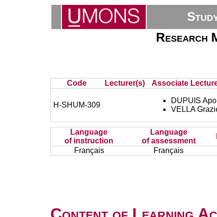
Stud
Research M
Code
Lecturer(s)
Associate Lecture
DUPUIS Apol
H-SHUM-309
VELLA Grazie
Language
Language
of instruction
of assessment
Français
Français
Content of Learning Act