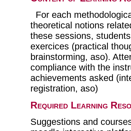
For each methodological 
theoretical notions relat
these sessions, students 
exercices (practical tho
brainstorming, aso). Atte
compliance with the instr
achievements asked (int
registration, aso)
Required Learning Res
Suggestions and courses 