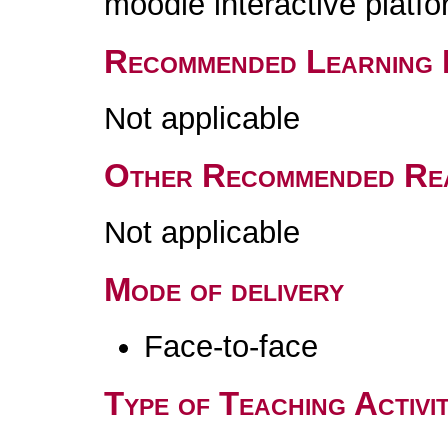
moodle interactive platfo
Recommended Learning 
Not applicable
Other Recommended Re
Not applicable
Mode of delivery
Face-to-face
Type of Teaching Activit