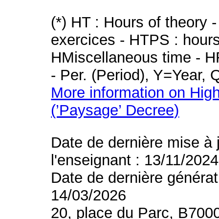
(*) HT : Hours of theory 
exercices - HTPS : hours 
HMiscellaneous time - HR
- Per. (Period), Y=Year,
More information on High
(’Paysage’ Decree)
Date de dernière mise à 
l'enseignant : 13/11/2024
Date de dernière générat
14/03/2026
20, place du Parc, B700