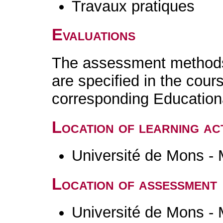
Travaux pratiques
Evaluations
The assessment methods 
are specified in the cour
corresponding Educatio
Location of learning act
Université de Mons -
Location of assessment
Université de Mons -