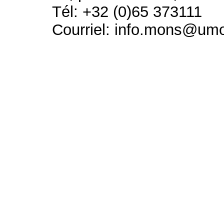
Tél: +32 (0)65 373111
Courriel: info.mons@um