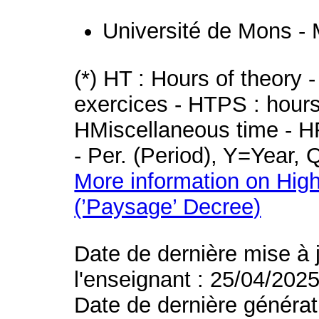
Université de Mons -
(*) HT : Hours of theory 
exercices - HTPS : hours 
HMiscellaneous time - HR
- Per. (Period), Y=Year,
More information on High
(’Paysage’ Decree)
Date de dernière mise à 
l'enseignant : 25/04/202
Date de dernière générat