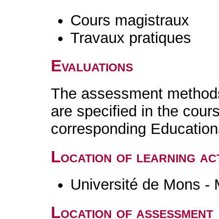
Cours magistraux
Travaux pratiques
Evaluations
The assessment methods 
are specified in the cour
corresponding Educatio
Location of learning act
Université de Mons -
Location of assessment