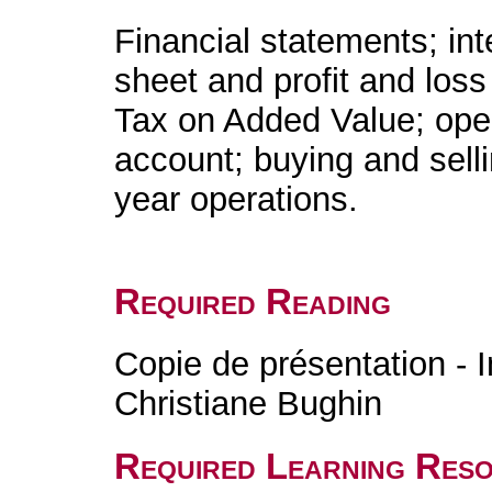
Financial statements; in
sheet and profit and loss
Tax on Added Value; oper
account; buying and sell
year operations.
Required Reading
Copie de présentation - I
Christiane Bughin
Required Learning Res