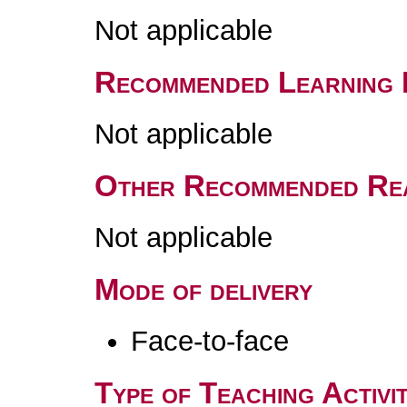
Not applicable
Recommended Learning 
Not applicable
Other Recommended Re
Not applicable
Mode of delivery
Face-to-face
Type of Teaching Activit