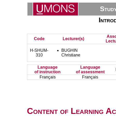
Stud
Introd
Asso
Code
Lecturer(s)
Lectu
H-SHUM-
BUGHIN
310
Christiane
Language
Language
of instruction
of assessment
Français
Français
Content of Learning Act