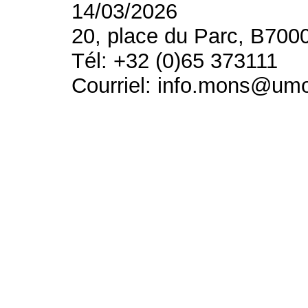
14/03/2026
20, place du Parc, B700
Tél: +32 (0)65 373111
Courriel: info.mons@um